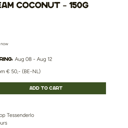
eam Coconut – 150g
s now
Aug 08 - Aug 12
ing:
om € 50,- (BE-NL)
Add to cart
op Tessenderlo
ours