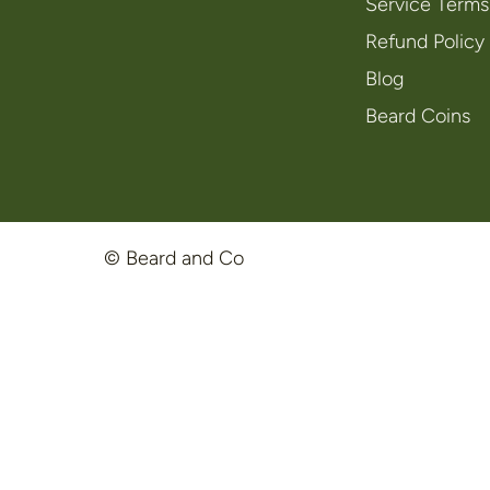
Service Terms
Refund Policy
Blog
Beard Coins
© Beard and Co