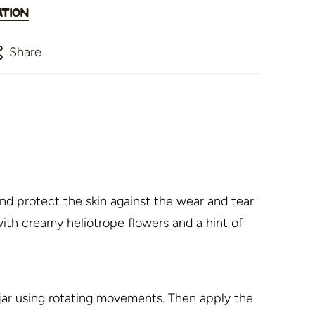
ation
Share
nd protect the skin against the wear and tear
ith creamy heliotrope flowers and a hint of
ar using rotating movements. Then apply the