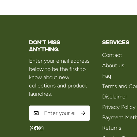
Don't miss
Services
anything.
Contact
Enter your email address
About us
below to be the first to
Faq
know about new
collections and product
Terms and Con
launches.
Disclaimer
Privacy Policy
Payment Met
Returns