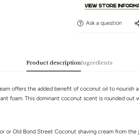
View store inform
Ask a question
Product description
Ingredients
am offers the added benefit of coconut oil to nourish a
grant foam. This dominant coconut scent is rounded out w
r or Old Bond Street Coconut shaving cream from the j