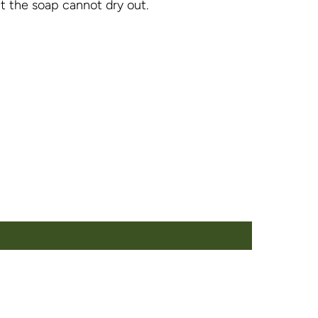
at the soap cannot dry out.