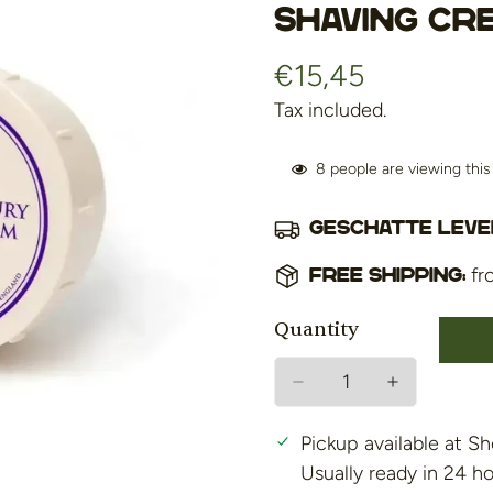
shaving cr
€15,45
Regular
price
Tax included.
8
people are viewing thi
Geschatte lever
fr
Free shipping:
Quantity
Pickup available at
Sh
Usually ready in 24 h