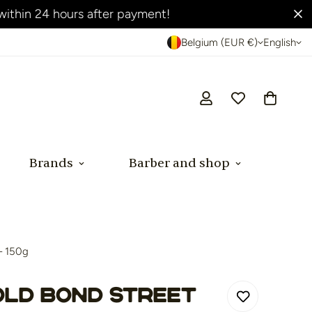
Belgium (EUR €)
English
Brands
Barber and shop
– 150g
Old Bond Street