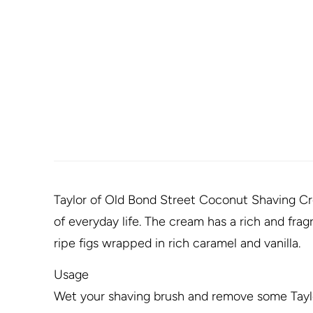
Taylor of Old Bond Street Coconut Shaving Cre
of everyday life. The cream has a rich and fra
ripe figs wrapped in rich caramel and vanilla.
Usage
Wet your shaving brush and remove some Taylo