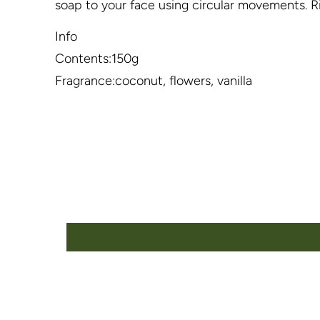
soap to your face using circular movements. Ri
Info
Contents:150g
Fragrance:coconut, flowers, vanilla