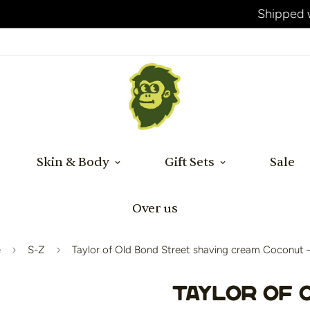
Shipped within 24 hours after payment!
Skin & Body
Gift Sets
Sale
Over us
e
S-Z
Taylor of Old Bond Street shaving cream Coconut 
Taylor of 