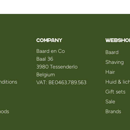
Company
WEBSHO
Baard en Co
Baard
Baal 36
Shaving
3980 Tessenderlo
Hair
Belgium
ditions
Huid & li
VAT: BE0463.789.563
Gift sets
Sale
hods
Brands