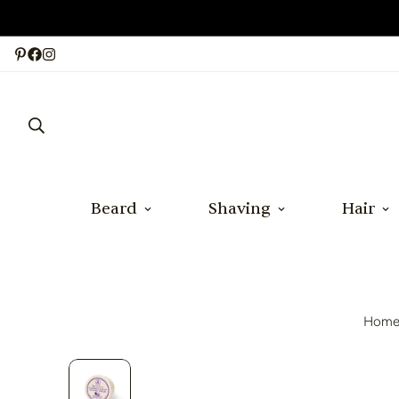
Beard
Shaving
Hair
Hom