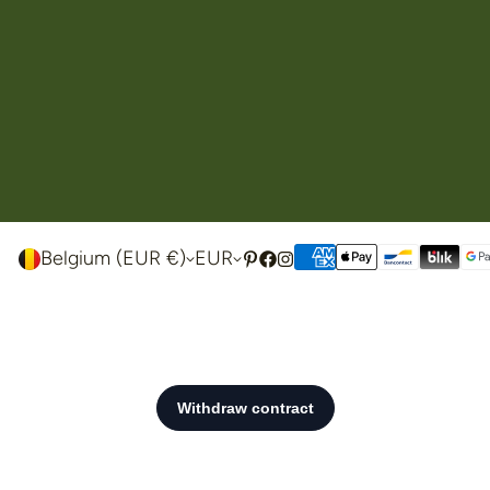
Belgium (EUR €)
EUR