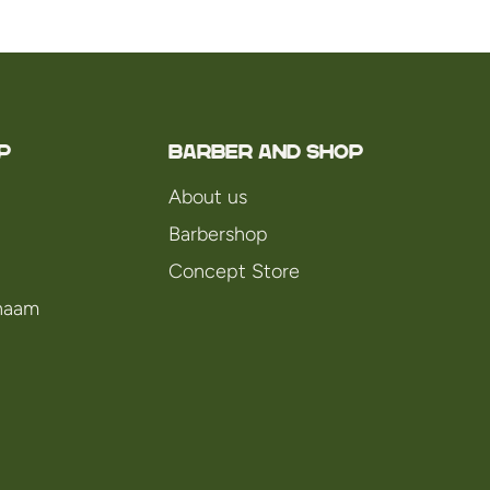
P
Barber and Shop
About us
Barbershop
Concept Store
chaam