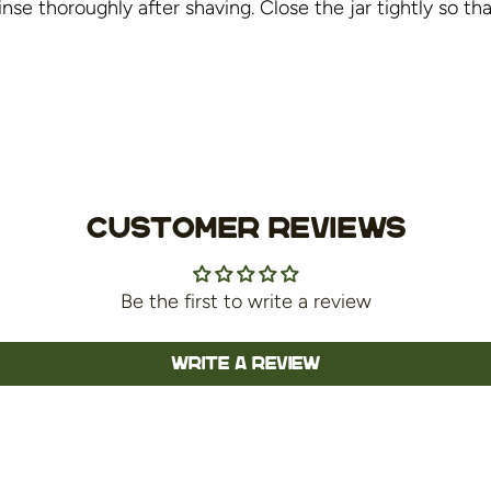
nse thoroughly after shaving. Close the jar tightly so th
Customer Reviews
Be the first to write a review
Write a review