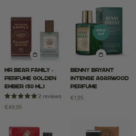
SOLD
OUT
Mr bear family -
Benny Bryant
perfume golden
Intense Agarwood
ember (50 ml)
Perfume
2 reviews
Regular
€1,95
price
Regular
€49,95
price