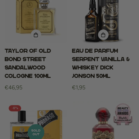
Taylor of Old
Eau De Parfum
Bond Street
Serpent Vanilla &
Sandalwood
Whiskey Dick
Cologne 100ml
Jonson 50ml
Regular
€46,95
Regular
€1,95
price
price
-8%
SOLD
OUT