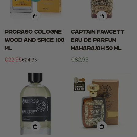
Proraso cologne
Captain fawcett
wood and spice 100
eau de parfum
ml
maharajah 50 ml
€22,95
Regular
€82,95
€24,95
Sale
Regular
price
price
price