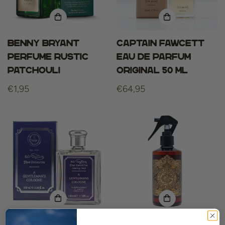
Benny Bryant
Captain fawcett
Perfume Rustic
eau de parfum
Patchouli
original 50 ml
Regular
€1,95
Regular
€64,95
price
price
Taylor Of Old
Expedition Reserve