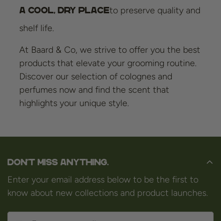
to preserve quality and
a cool, dry place
shelf life.
At Baard & Co, we strive to offer you the best
products that elevate your grooming routine.
Discover our selection of colognes and
perfumes now and find the scent that
highlights your unique style.
Don't miss anything.
Enter your email address below to be the first to
know about new collections and product launches.