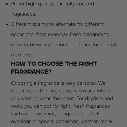
Prefer high-quality, carefully curated
fragrances.
Different scents to alternate for different
occasions: from everyday fresh colognes to
more intense, mysterious perfumes for special
moments.
How to Choose the Right
Fragrance?
Choosing a fragrance is very personal. We
recommend thinking about when and where
you want to wear the scent. For daytime and
work, you can opt for light, fresh fragrances
such as citrus, mint, or aquatic notes. For
evenings or special occasions, warmer, more