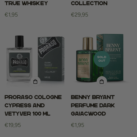
True Whiskey
Collection
Regular
€1,95
Regular
€29,95
price
price
SOLD
OUT
Proraso cologne
Benny Bryant
cypress and
Perfume Dark
vetyver 100 ml
Gaiacwood
Regular
€19,95
Regular
€1,95
price
price