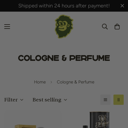
Shipped within 24 hours after payment!
Cologne & Perfume
Home
Cologne & Perfume
Filter
Best selling