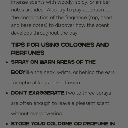
intense scents with woody, spicy, or amber
notes are ideal. Also, try to pay attention to
the composition of the fragrance (top, heart,
and base notes) to discover how the scent
develops throughout the day.
Tips for Using Colognes and
Perfumes
Spray on warm areas of the
like the neck, wrists, or behind the ears
body
for optimal fragrance diffusion.
Two to three sprays
Don't exaggerate.
are often enough to leave a pleasant scent
without overpowering.
Store your cologne or perfume in