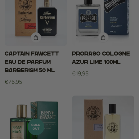
Captain fawcett
Proraso cologne
eau de parfum
azur lime 100ml
barberism 50 ml
Regular
€19,95
Regular
€76,95
price
price
SOLD
OUT