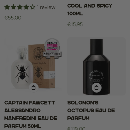
Cool and Spicy
1 review
100ml
Regular
€55,00
Regular
€15,95
price
price
Captain Fawcett
Solomon’s
Alessandro
Octopus Eau de
Manfredini Eau de
Parfum
Parfum 50ml
Regular
€119,00