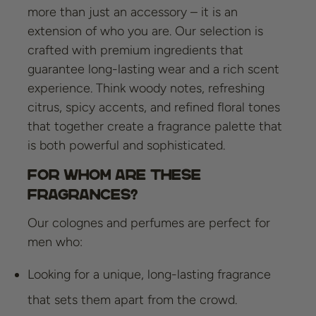
more than just an accessory – it is an
extension of who you are. Our selection is
crafted with premium ingredients that
guarantee long-lasting wear and a rich scent
experience. Think woody notes, refreshing
citrus, spicy accents, and refined floral tones
that together create a fragrance palette that
is both powerful and sophisticated.
For Whom Are These
Fragrances?
Our colognes and perfumes are perfect for
men who:
Looking for a unique, long-lasting fragrance
that sets them apart from the crowd.