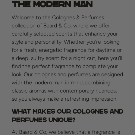
the Modern Man
Welcome to the Colognes & Perfumes
collection of Baard & Co, where we offer
carefully selected scents that enhance your
style and personality. Whether you're looking
for a fresh, energetic fragrance for daytime or
a deep, sultry scent for a night out, here you'll
find the perfect fragrance to complete your
look. Our colognes and perfumes are designed
with the modern man in mind, combining
classic aromas with contemporary nuances,
so you always make a refreshing impression.
What Makes Our Colognes and
Perfumes Unique?
At Baard & Co, we believe that a fragrance is