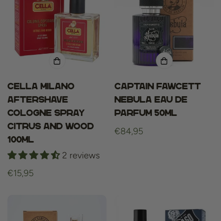
Cella Milano
Captain Fawcett
aftershave
Nebula Eau de
cologne spray
Parfum 50ml
Citrus and Wood
Regular
€84,95
100ml
price
2 reviews
Regular
€15,95
price