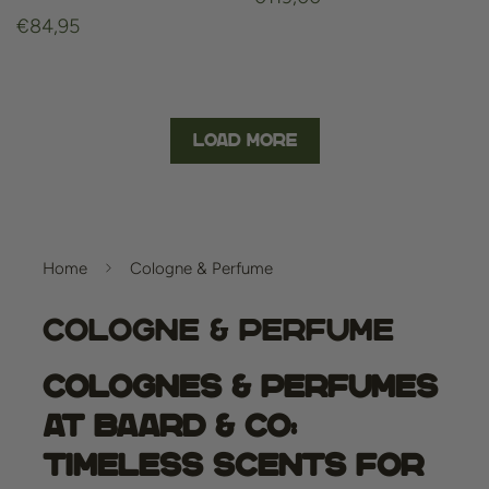
Regular
€84,95
price
price
Load More
Home
Cologne & Perfume
Cologne & Perfume
Colognes & Perfumes
at Baard & Co:
Timeless Scents for