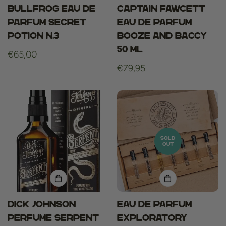
Bullfrog Eau De
Captain Fawcett
Parfum Secret
Eau de Parfum
Potion N.3
Booze and Baccy
50 ml
Regular
€65,00
price
Regular
€79,95
price
SOLD
OUT
Dick Johnson
Eau De Parfum
Perfume Serpent
Exploratory