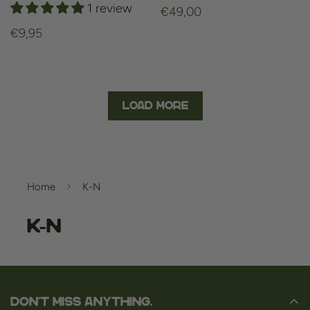
1 review
Regular
€49,00
price
Regular
€9,95
price
Load More
Home
K-N
K-N
Don't miss anything.