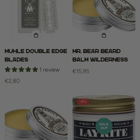
Muhle Double Edge
Mr. Bear Beard
Blades
Balm Wilderness
1 review
Regular
€15,95
price
Regular
€2,80
price
-9%
SOLD
OUT