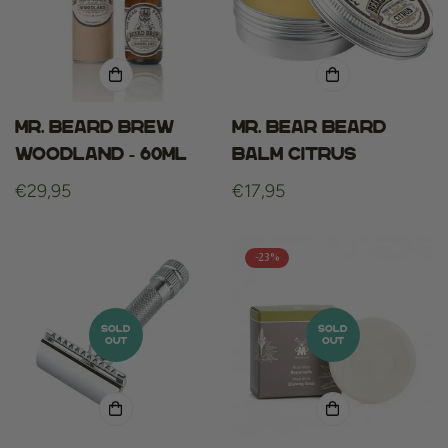
Mr. beard brew
Mr. Bear Beard
woodland - 60ml
Balm Citrus
Regular
€29,95
Regular
€17,95
price
price
-23%
SOLD
SOLD
OUT
OUT