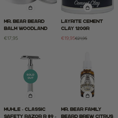
Mr. Bear Beard
Layrite cement
Balm Woodland
clay 120gr
Regular
€17,95
€19,95
€21,95
Sale
Regular
price
price
price
SOLD
OUT
Muhle - Classic
Mr. bear family
Safety Razor R 89 -
beard brew citrus