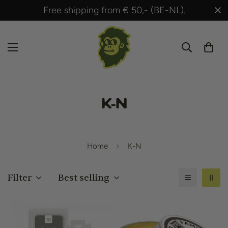
Free shipping from € 50,- (BE-NL).
K-N
Home
K-N
Filter
Best selling