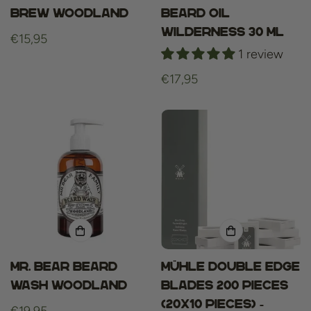
Brew Woodland
beard oil
wilderness 30 ml
Regular
€15,95
1 review
price
Regular
€17,95
price
Mr. Bear Beard
Mühle Double Edge
Wash Woodland
blades 200 Pieces
(20x10 pieces) -