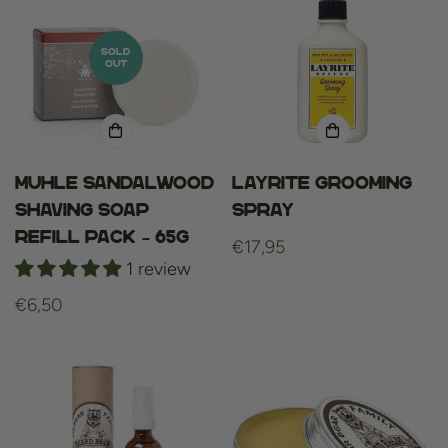
SOLD
OUT
Muhle sandalwood
Layrite Grooming
shaving soap
Spray
refill pack – 65g
Regular
€17,95
1 review
price
Regular
€6,50
price