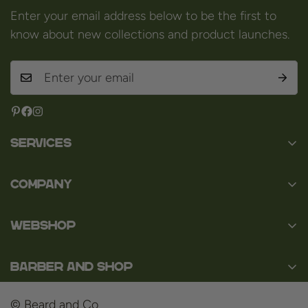
Enter your email address below to be the first to
know about new collections and product launches.
Services
Contact
Company
About us
Baard en Co
Faq
WEBSHOP
Baal 36
Terms and Conditions
3980 Tessenderlo
Baard
Disclaimer
Belgium
Barber and Shop
Shaving
VAT: BE0463.789.563
Privacy Policy
About us
Hair
© Beard and Co