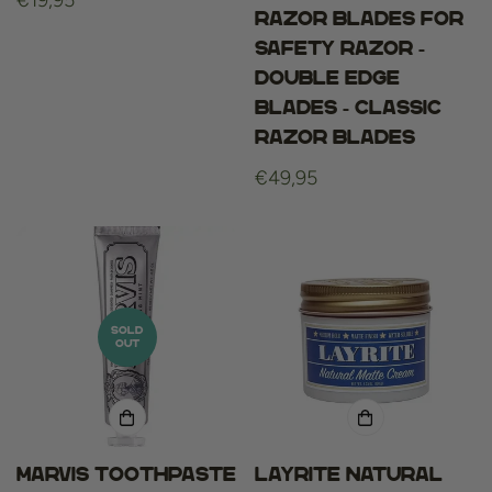
Regular
€19,95
Razor blades for
price
Safety Razor -
Double Edge
Blades - Classic
Razor Blades
Regular
€49,95
price
SOLD
OUT
Marvis Toothpaste
Layrite Natural