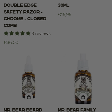
Double Edge
30ml
Safety Razor -
Regular
€15,95
Chrome - Closed
price
Comb
3 reviews
Regular
€36,00
price
Mr. Bear Beard
Mr. bear family