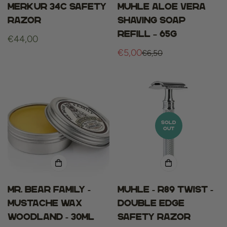
Merkur 34c safety
Muhle aloe vera
razor
shaving soap
refill – 65g
Regular
€44,00
price
€5,00
€6,50
Sale
Regular
price
price
SOLD
OUT
Mr. bear family -
Muhle - R89 Twist -
mustache wax
Double Edge
woodland - 30ml
Safety Razor