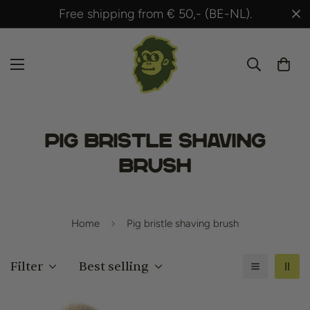
.
Shipped within 24 hours after payment!
Pig bristle shaving
brush
Home
Pig bristle shaving brush
Filter
Best selling