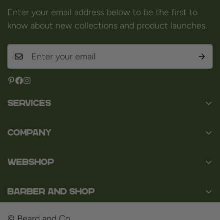
Enter your email address below to be the first to
know about new collections and product launches.
Services
Contact
Company
About us
Baard en Co
Faq
WEBSHOP
Baal 36
Terms and Conditions
3980 Tessenderlo
Baard
Disclaimer
Belgium
Barber and Shop
Shaving
VAT: BE0463.789.563
Privacy Policy
About us
Hair
© Beard and Co