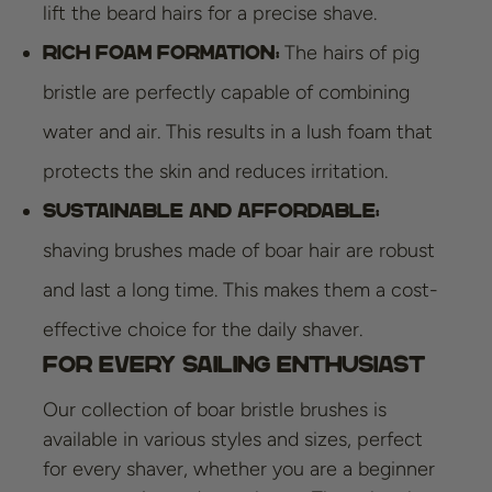
lift the beard hairs for a precise shave.
The hairs of pig
Rich foam formation:
bristle are perfectly capable of combining
water and air. This results in a lush foam that
protects the skin and reduces irritation.
Sustainable and affordable:
shaving brushes made of boar hair are robust
and last a long time. This makes them a cost-
effective choice for the daily shaver.
For every sailing enthusiast
Our collection of boar bristle brushes is
available in various styles and sizes, perfect
for every shaver, whether you are a beginner