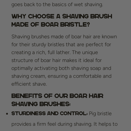
goes back to the basics of wet shaving.
Why choose a shaving brush
made of boar bristle?
Shaving brushes made of boar hair are known
for their sturdy bristles that are perfect for
creating a rich, full lather. The unique
structure of boar hair makes it ideal for
optimally activating both shaving soap and
shaving cream, ensuring a comfortable and
efficient shave.
Benefits of our Boar Hair
Shaving Brushes:
Pig bristle
Sturdiness and control:
provides a firm feel during shaving. It helps to