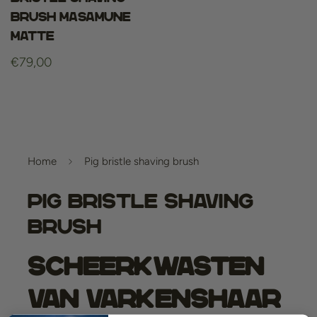
Brush Masamune
Matte
Regular
€79,00
price
Home
Pig bristle shaving brush
Pig Bristle Shaving
Brush
Scheerkwasten
van Varkenshaar