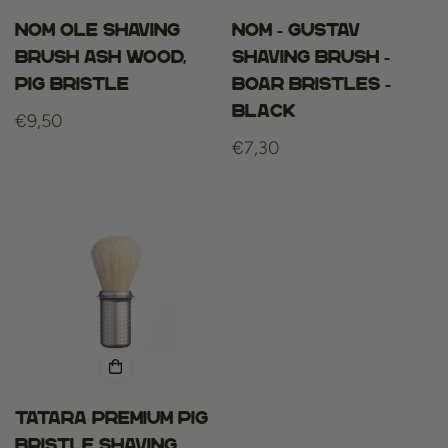
NOM OLE SHAVING
Nom - gustav
BRUSH ASH WOOD,
shaving brush -
PIG BRISTLE
boar bristles -
black
Regular
€9,50
price
Regular
€7,30
price
Tatara Premium Pig
Bristle Shaving