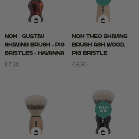
Nom - gustav
NOM THEO SHAVING
shaving brush - pig
BRUSH ASH WOOD,
bristles - havanna
PIG BRISTLE
Regular
€7,30
Regular
€9,50
price
price
SOLD
OUT