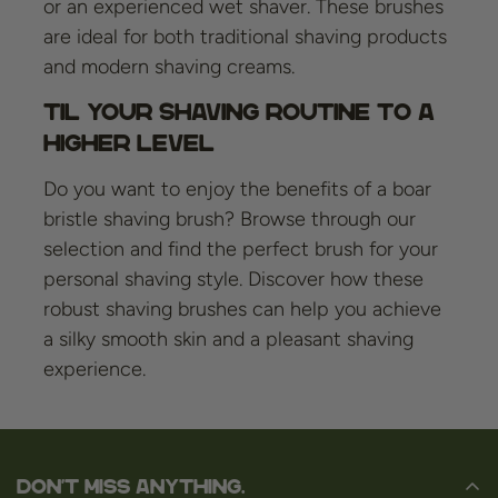
or an experienced wet shaver. These brushes
are ideal for both traditional shaving products
and modern shaving creams.
Til your shaving routine to a
higher level
Do you want to enjoy the benefits of a boar
bristle shaving brush? Browse through our
selection and find the perfect brush for your
personal shaving style. Discover how these
robust shaving brushes can help you achieve
a silky smooth skin and a pleasant shaving
experience.
Don't miss anything.