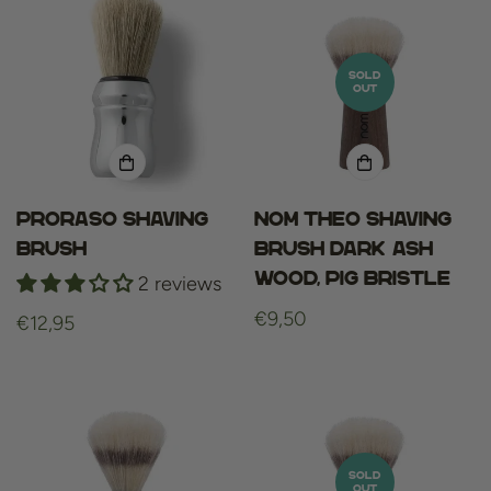
SOLD
OUT
Proraso Shaving
NOM THEO Shaving
Brush
Brush Dark Ash
Wood, Pig Bristle
2 reviews
Regular
€9,50
Regular
€12,95
price
price
SOLD
OUT