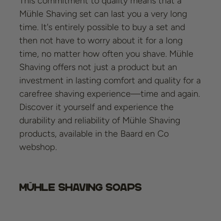
This commitment to quality means that a
Mühle Shaving set can last you a very long
time. It's entirely possible to buy a set and
then not have to worry about it for a long
time, no matter how often you shave. Mühle
Shaving offers not just a product but an
investment in lasting comfort and quality for a
carefree shaving experience—time and again.
Discover it yourself and experience the
durability and reliability of Mühle Shaving
products, available in the Baard en Co
webshop.
Mühle Shaving Soaps