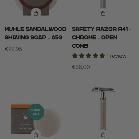
Muhle sandalwood
Safety Razor R41 -
shaving soap – 65g
Chrome - Open
Comb
Regular
€22,95
1 review
price
Regular
€36,00
price
SOLD
OUT