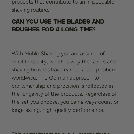
products that contribute to an impeccable
shaving routine.
Can you use the blades and
brushes for a long time?
With Mühle Shaving you are assured of
durable quality, which is why the razors and
shaving brushes have earned a top position
worldwide. The German approach to
craftsmanship and precision is reflected in
the longevity of the products. Regardless of
the set you choose, you can always count on
long-lasting, high-quality performance.