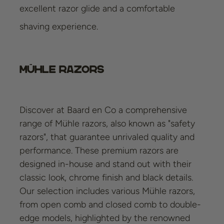
excellent razor glide and a comfortable
shaving experience.
Mühle Razors
Discover at Baard en Co a comprehensive
range of Mühle razors, also known as "safety
razors", that guarantee unrivaled quality and
performance. These premium razors are
designed in-house and stand out with their
classic look, chrome finish and black details.
Our selection includes various Mühle razors,
from open comb and closed comb to double-
edge models, highlighted by the renowned