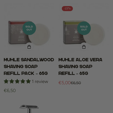
-23%
SOLD
SOLD
OUT
OUT
Muhle sandalwood
Muhle aloe vera
shaving soap
shaving soap
refill pack – 65g
refill – 65g
1 review
€5,00
€6,50
Sale
Regular
Regular
€6,50
price
price
price