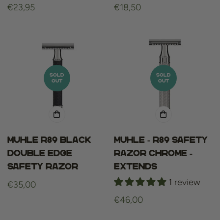
Regular
€23,95
Regular
€18,50
price
price
SOLD
SOLD
OUT
OUT
Muhle r89 black
Muhle - r89 safety
double edge
razor chrome -
safety razor
extends
1 review
Regular
€35,00
price
Regular
€46,00
price