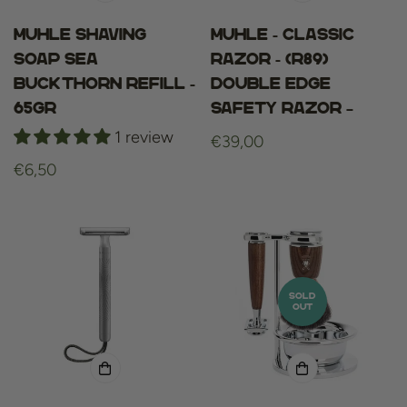
Muhle shaving
Muhle - Classic
soap sea
razor - (R89)
buckthorn refill -
Double Edge
65gr
Safety Razor –
1 review
Regular
€39,00
price
Regular
€6,50
price
SOLD
OUT