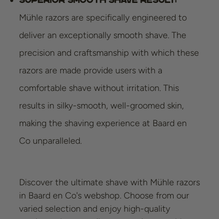
Mühle razors are specifically engineered to
deliver an exceptionally smooth shave. The
precision and craftsmanship with which these
razors are made provide users with a
comfortable shave without irritation. This
results in silky-smooth, well-groomed skin,
making the shaving experience at Baard en
Co unparalleled.
Discover the ultimate shave with Mühle razors
in Baard en Co's webshop. Choose from our
varied selection and enjoy high-quality