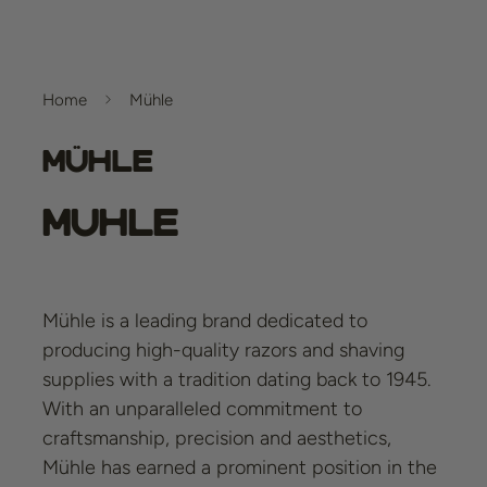
Home
Mühle
Mühle
Muhle
Mühle is a leading brand dedicated to
producing high-quality razors and shaving
supplies with a tradition dating back to 1945.
With an unparalleled commitment to
craftsmanship, precision and aesthetics,
Mühle has earned a prominent position in the