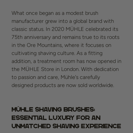
What once began as a modest brush
manufacturer grew into a global brand with
classic status. In 2020 MÜHLE celebrated its
75th anniversary and remains true to its roots
in the Ore Mountains, where it focuses on
cultivating shaving culture. As a fitting
addition, a treatment room has now opened in
the MÜHLE Store in London. With dedication
to passion and care, Mühle's carefully
designed products are now sold worldwide.
Mühle Shaving Brushes:
Essential Luxury for an
Unmatched Shaving Experience