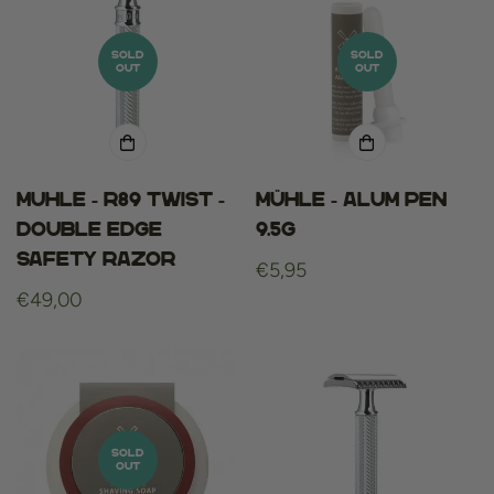
SOLD
SOLD
OUT
OUT
Muhle - R89 Twist -
Mühle - alum pen
Double Edge
9.5g
Safety Razor
Regular
€5,95
Regular
€49,00
price
price
SOLD
OUT