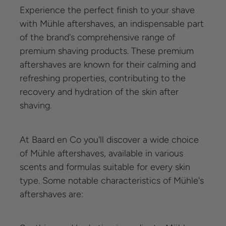
Experience the perfect finish to your shave
with Mühle aftershaves, an indispensable part
of the brand's comprehensive range of
premium shaving products. These premium
aftershaves are known for their calming and
refreshing properties, contributing to the
recovery and hydration of the skin after
shaving.
At Baard en Co you'll discover a wide choice
of Mühle aftershaves, available in various
scents and formulas suitable for every skin
type. Some notable characteristics of Mühle's
aftershaves are: