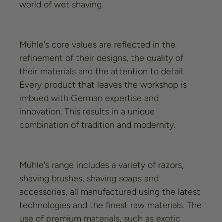
world of wet shaving.
Mühle's core values are reflected in the
refinement of their designs, the quality of
their materials and the attention to detail.
Every product that leaves the workshop is
imbued with German expertise and
innovation. This results in a unique
combination of tradition and modernity.
Mühle's range includes a variety of razors,
shaving brushes, shaving soaps and
accessories, all manufactured using the latest
technologies and the finest raw materials. The
use of premium materials, such as exotic