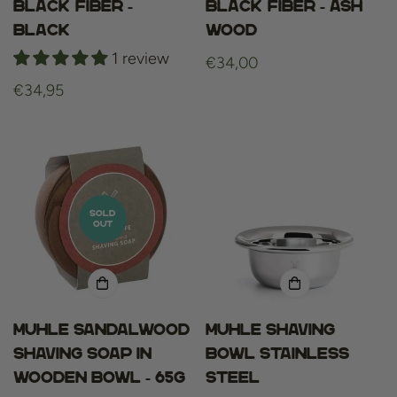
Black Fiber -
Black Fiber - Ash
Black
Wood
1 review
Regular
€34,00
price
Regular
€34,95
price
SOLD
OUT
Muhle Sandalwood
Muhle shaving
Shaving Soap in
bowl stainless
Wooden Bowl - 65g
steel