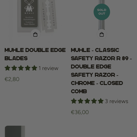
SOLD
OUT
Muhle Double Edge
Muhle - Classic
Blades
Safety Razor R 89 -
Double Edge
1 review
Safety Razor -
Regular
€2,80
Chrome - Closed
price
Comb
3 reviews
Regular
€36,00
price