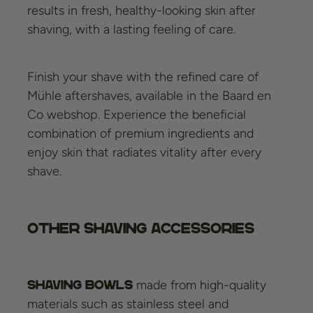
results in fresh, healthy-looking skin after
shaving, with a lasting feeling of care.
Finish your shave with the refined care of
Mühle aftershaves, available in the Baard en
Co webshop. Experience the beneficial
combination of premium ingredients and
enjoy skin that radiates vitality after every
shave.
Other shaving accessories
made from high-quality
Shaving bowls
materials such as stainless steel and