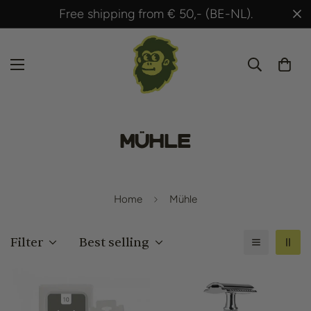
Free shipping from € 50,- (BE-NL).
Mühle
Home
Mühle
Filter
Best selling