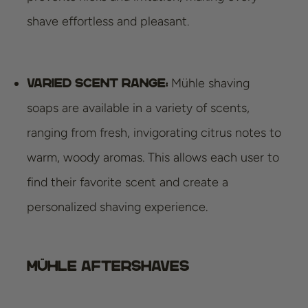
shave effortless and pleasant.
Mühle shaving
Varied scent range:
soaps are available in a variety of scents,
ranging from fresh, invigorating citrus notes to
warm, woody aromas. This allows each user to
find their favorite scent and create a
personalized shaving experience.
Mühle Aftershaves