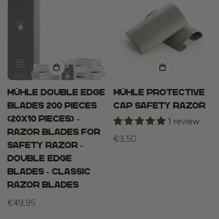
Mühle Double Edge
Mühle Protective
blades 200 Pieces
Cap Safety Razor
(20x10 pieces) -
1 review
Razor blades for
Regular
€3,50
Safety Razor -
price
Double Edge
Blades - Classic
Razor Blades
Regular
€49,95
price