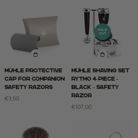
SOLD
OUT
Mühle Protective
Mühle Shaving set
cap for COMPANION
Rytmo 4-piece -
safety razors
Black - Safety
Razor
Regular
€3,50
price
Regular
€107,00
price