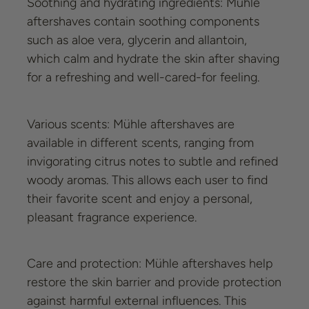
Soothing and hydrating ingredients: Mühle
aftershaves contain soothing components
such as aloe vera, glycerin and allantoin,
which calm and hydrate the skin after shaving
for a refreshing and well-cared-for feeling.
Various scents: Mühle aftershaves are
available in different scents, ranging from
invigorating citrus notes to subtle and refined
woody aromas. This allows each user to find
their favorite scent and enjoy a personal,
pleasant fragrance experience.
Care and protection: Mühle aftershaves help
restore the skin barrier and provide protection
against harmful external influences. This