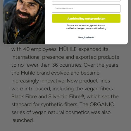
1949. Unwavering, Otto Johannes Müller
Birthday
continued his work.
Aanbieding ontgrendelen
Door u aan te melden, gaat u akkoord
met het ontvangen van e-mailmarketing
After his father's premature death, Hans-
Nee, bedankt
Jürgen Müller took over the company in 1965
with 40 employees. MÜHLE expanded its
international presence and exported products
to no fewer than 36 countries. Over the years
the Mühle brand evolved and became
increasingly innovative. New product lines
were introduced, including the vegan fibers
Black Fibre and Silvertip Fibre®, which set the
standard for synthetic fibers. The ORGANIC
series of vegan natural cosmetics was also
launched.