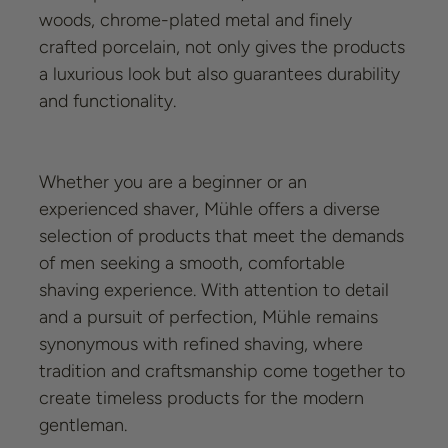
woods, chrome-plated metal and finely
crafted porcelain, not only gives the products
a luxurious look but also guarantees durability
and functionality.
Whether you are a beginner or an
experienced shaver, Mühle offers a diverse
selection of products that meet the demands
of men seeking a smooth, comfortable
shaving experience. With attention to detail
and a pursuit of perfection, Mühle remains
synonymous with refined shaving, where
tradition and craftsmanship come together to
create timeless products for the modern
gentleman.