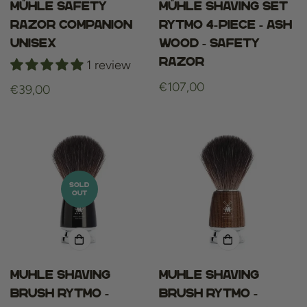
Mühle Safety
Mühle Shaving set
Razor COMPANION
Rytmo 4-piece - Ash
Unisex
wood - Safety
Razor
1 review
Regular
€107,00
Regular
€39,00
price
price
SOLD
OUT
Muhle Shaving
Muhle Shaving
Brush Rytmo -
Brush Rytmo -