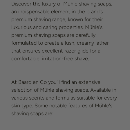
Discover the luxury of Mühle shaving soaps,
an indispensable element in the brand's
premium shaving range, known for their
luxurious and caring properties. Mühle's
premium shaving soaps are carefully
formulated to create a lush, creamy lather
that ensures excellent razor glide for a
comfortable, irritation-free shave.
At Baard en Co you’ll find an extensive
selection of Mühle shaving soaps. Available in
various scents and formulas suitable for every
skin type. Some notable features of Mühle's
shaving soaps are: