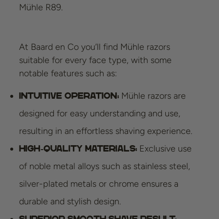
Mühle R89.
At Baard en Co you’ll find Mühle razors
suitable for every face type, with some
notable features such as:
Mühle razors are
Intuitive operation:
designed for easy understanding and use,
resulting in an effortless shaving experience.
Exclusive use
High-quality materials:
of noble metal alloys such as stainless steel,
silver-plated metals or chrome ensures a
durable and stylish design.
Superior smooth shave result: