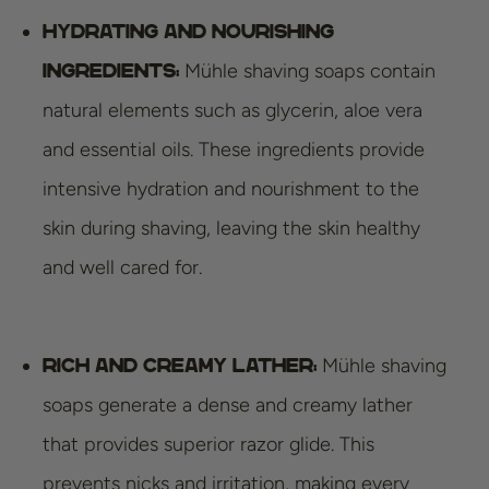
Hydrating and nourishing
Mühle shaving soaps contain
ingredients:
natural elements such as glycerin, aloe vera
and essential oils. These ingredients provide
intensive hydration and nourishment to the
skin during shaving, leaving the skin healthy
and well cared for.
Mühle shaving
Rich and creamy lather:
soaps generate a dense and creamy lather
that provides superior razor glide. This
prevents nicks and irritation, making every