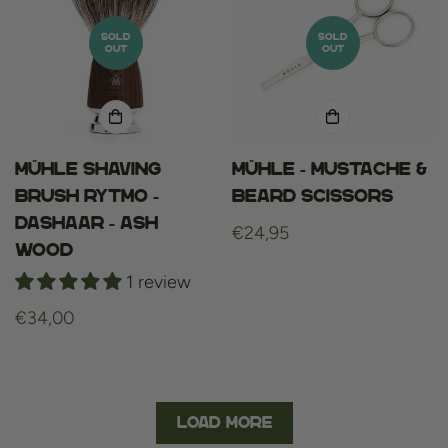
SOLD
SOLD
OUT
OUT
Mühle shaving
Mühle - Mustache &
brush rytmo -
Beard Scissors
dashaar - ash
Regular
€24,95
wood
price
1 review
Regular
€34,00
price
Load More