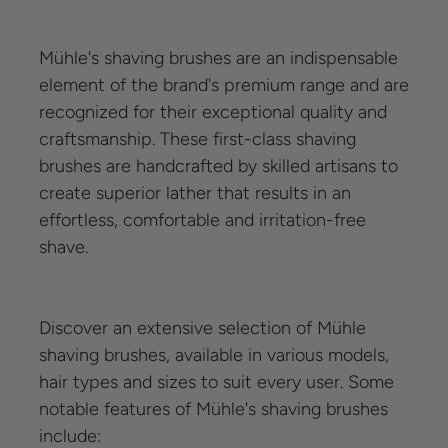
Mühle's shaving brushes are an indispensable
element of the brand's premium range and are
recognized for their exceptional quality and
craftsmanship. These first-class shaving
brushes are handcrafted by skilled artisans to
create superior lather that results in an
effortless, comfortable and irritation-free
shave.
Discover an extensive selection of Mühle
shaving brushes, available in various models,
hair types and sizes to suit every user. Some
notable features of Mühle's shaving brushes
include: