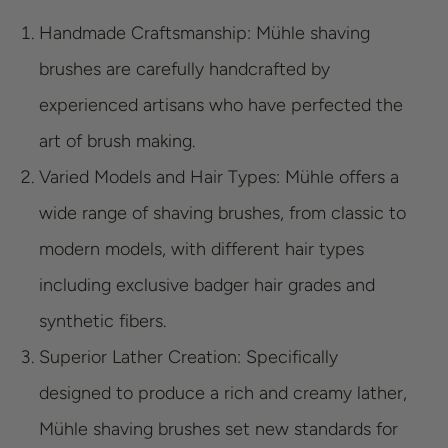
Handmade Craftsmanship: Mühle shaving
brushes are carefully handcrafted by
experienced artisans who have perfected the
art of brush making.
Varied Models and Hair Types: Mühle offers a
wide range of shaving brushes, from classic to
modern models, with different hair types
including exclusive badger hair grades and
synthetic fibers.
Superior Lather Creation: Specifically
designed to produce a rich and creamy lather,
Mühle shaving brushes set new standards for