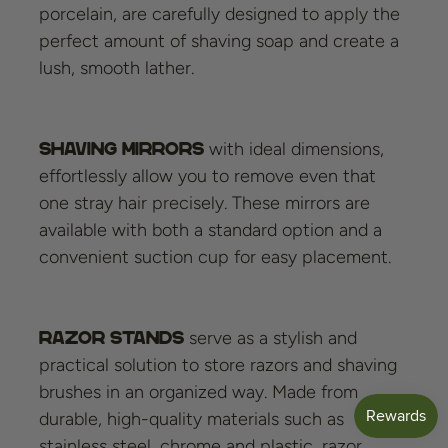
porcelain, are carefully designed to apply the
perfect amount of shaving soap and create a
lush, smooth lather.
with ideal dimensions,
Shaving mirrors
effortlessly allow you to remove even that
one stray hair precisely. These mirrors are
available with both a standard option and a
convenient suction cup for easy placement.
serve as a stylish and
Razor stands
practical solution to store razors and shaving
brushes in an organized way. Made from
durable, high-quality materials such as
stainless steel, chrome and plastic, razor