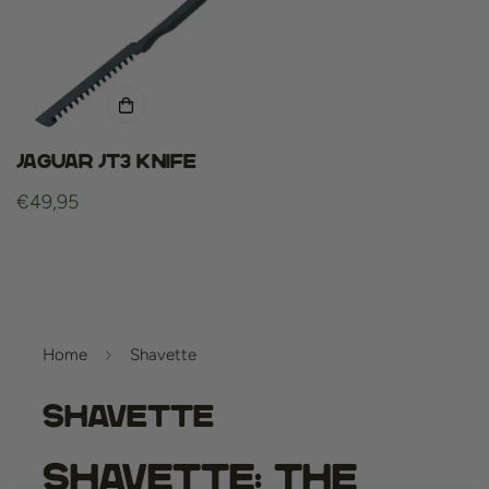
Jaguar jt3 knife
Regular
€49,95
price
Home
Shavette
Shavette
Shavette: The