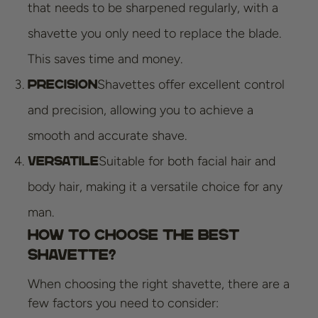
that needs to be sharpened regularly, with a
shavette you only need to replace the blade.
This saves time and money.
Shavettes offer excellent control
Precision
and precision, allowing you to achieve a
smooth and accurate shave.
Suitable for both facial hair and
Versatile
body hair, making it a versatile choice for any
man.
How to Choose the Best
Shavette?
When choosing the right shavette, there are a
few factors you need to consider: