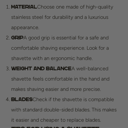
Choose one made of high-quality
Material
stainless steel for durability and a luxurious
appearance.
A good grip is essential for a safe and
Grip
comfortable shaving experience. Look for a
shavette with an ergonomic handle.
A well-balanced
Weight and Balance
shavette feels comfortable in the hand and
makes shaving easier and more precise.
Check if the shavette is compatible
Blades
with standard double-sided blades. This makes
it easier and cheaper to replace blades.