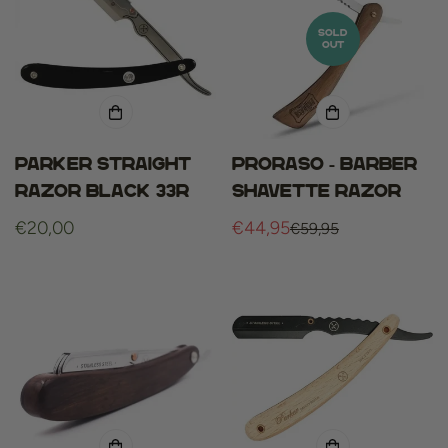
SOLD
OUT
Parker straight
Proraso - barber
razor black 33r
shavette razor
Regular
€20,00
€44,95
€59,95
Sale
Regular
price
price
price