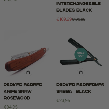
interchangeable
price
blades, Black
€169,99
€190,99
Sale
Regular
price
price
SOLD
OUT
Parker barber
Parker Barbermes
knife srrw
SRBBA - black
rosewood
Regular
€23,95
Regular
€34,95
price