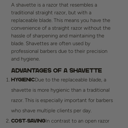
A shavette is a razor that resembles a
traditional straight razor, but with a
replaceable blade. This means you have the
convenience of a straight razor without the
hassle of sharpening and maintaining the
blade. Shavettes are often used by
professional barbers due to their precision
and hygiene.
Advantages of a Shavette
Due to the replaceable blade, a
Hygienic
shavette is more hygienic than a traditional
razor. This is especially important for barbers
who shave multiple clients per day.
In contrast to an open razor
Cost-saving