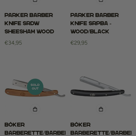
Parker barber
Parker barber
knife srdw
knife srpba -
sheesham wood
wood/black
Regular
€34,95
Regular
€29,95
price
price
SOLD
OUT
Böker
Böker
barberette/barber
barberette/barber