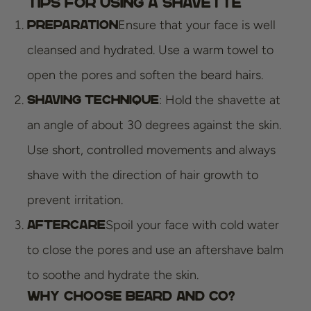
Tips for Using a Shavette
Ensure that your face is well
Preparation
cleansed and hydrated. Use a warm towel to
open the pores and soften the beard hairs.
: Hold the shavette at
Shaving technique
an angle of about 30 degrees against the skin.
Use short, controlled movements and always
shave with the direction of hair growth to
prevent irritation.
Spoil your face with cold water
Aftercare
to close the pores and use an aftershave balm
to soothe and hydrate the skin.
Why Choose Beard and Co?