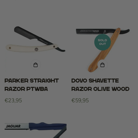
price
SOLD
OUT
Parker straight
Dovo shavette
razor PTWBA
razor olive wood
Regular
€23,95
Regular
€59,95
price
price