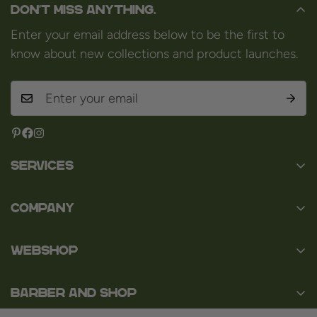
Don't miss anything.
Enter your email address below to be the first to
know about new collections and product launches.
Services
Contact
Company
About us
Baard en Co
Faq
WEBSHOP
Baal 36
Terms and Conditions
3980 Tessenderlo
Baard
Disclaimer
Belgium
Barber and Shop
Shaving
VAT: BE0463.789.563
Privacy Policy