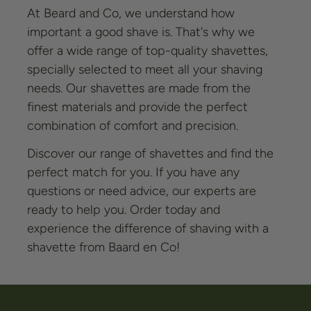
At Beard and Co, we understand how
important a good shave is. That's why we
offer a wide range of top-quality shavettes,
specially selected to meet all your shaving
needs. Our shavettes are made from the
finest materials and provide the perfect
combination of comfort and precision.
Discover our range of shavettes and find the
perfect match for you. If you have any
questions or need advice, our experts are
ready to help you. Order today and
experience the difference of shaving with a
shavette from Baard en Co!