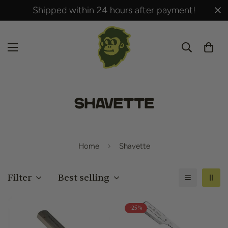
Shipped within 24 hours after payment!
Shavette
Home
Shavette
Filter
Best selling
-25%