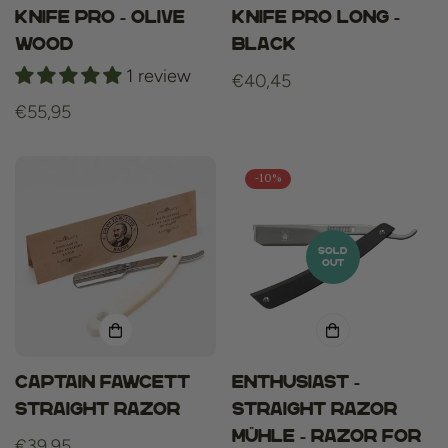
knife pro - olive
knife pro long -
wood
black
1 review
Regular
€40,45
price
Regular
€55,95
price
-10%
SOLD
OUT
Captain fawcett
ENTHUSIAST -
straight razor
straight razor
Mühle - razor for
Regular
€39,95