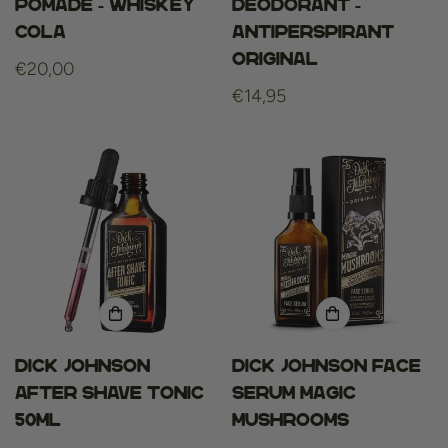
Pomade - Whiskey
deodorant -
Cola
antiperspirant
original
Regular
€20,00
price
Regular
€14,95
price
Dick Johnson
Dick Johnson Face
After Shave Tonic
Serum Magic
50ml
Mushrooms