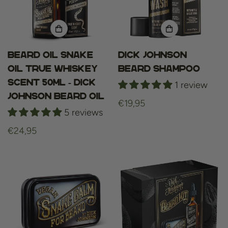
Beard oil Snake
Dick Johnson
Oil True Whiskey
Beard Shampoo
Scent 50ml - Dick
1 review
Johnson beard oil
Regular
€19,95
5 reviews
price
Regular
€24,95
price