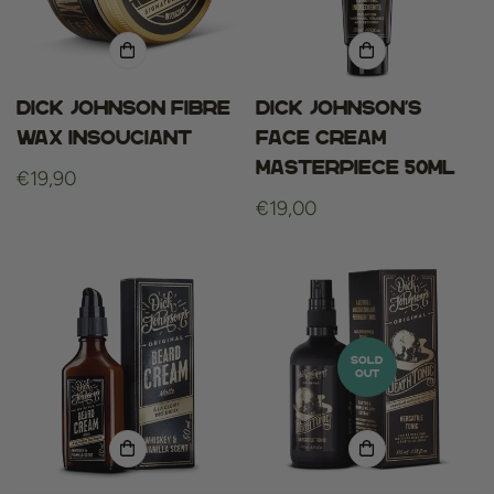
Dick Johnson Fibre
Dick Johnson's
Wax Insouciant
Face Cream
Masterpiece 50ml
Regular
€19,90
price
Regular
€19,00
price
SOLD
OUT