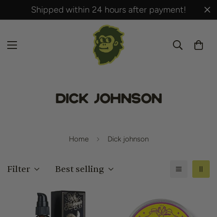
Shipped within 24 hours after payment!
Dick johnson
Home
Dick johnson
Filter
Best selling