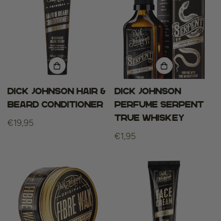
Dick Johnson Hair &
Dick Johnson
Beard Conditioner
Perfume Serpent
True Whiskey
Regular
€19,95
price
Regular
€1,95
price