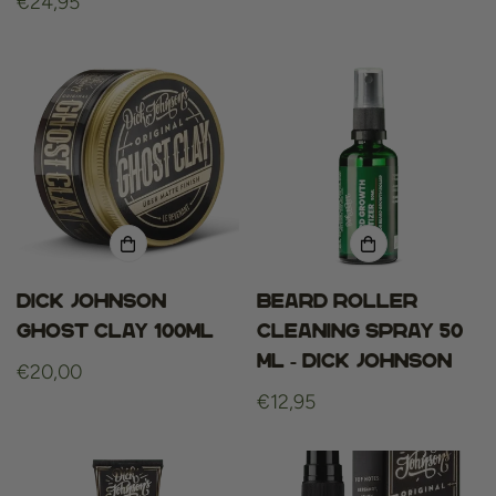
Regular
€24,95
price
price
Dick Johnson
Beard roller
Ghost Clay 100ml
cleaning spray 50
ml - dick johnson
Regular
€20,00
price
Regular
€12,95
price