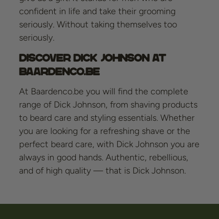
confident in life and take their grooming
seriously. Without taking themselves too
seriously.
Discover Dick Johnson at
Baardenco.be
At Baardenco.be you will find the complete
range of Dick Johnson, from shaving products
to beard care and styling essentials. Whether
you are looking for a refreshing shave or the
perfect beard care, with Dick Johnson you are
always in good hands. Authentic, rebellious,
and of high quality — that is Dick Johnson.