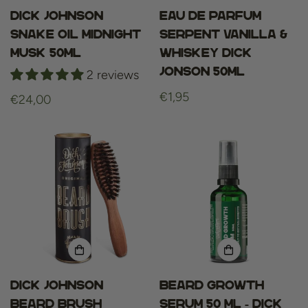
Dick Johnson
Eau De Parfum
Snake Oil Midnight
Serpent Vanilla &
Musk 50ml
Whiskey Dick
Jonson 50ml
2 reviews
Regular
€1,95
Regular
€24,00
price
price
Dick Johnson
Beard growth
beard brush
serum 50 ml - dick