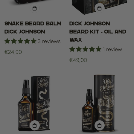
Snake Beard Balm
Dick Johnson
Dick Johnson
beard kit - oil and
wax
3 reviews
1 review
Regular
€24,90
price
Regular
€49,00
price