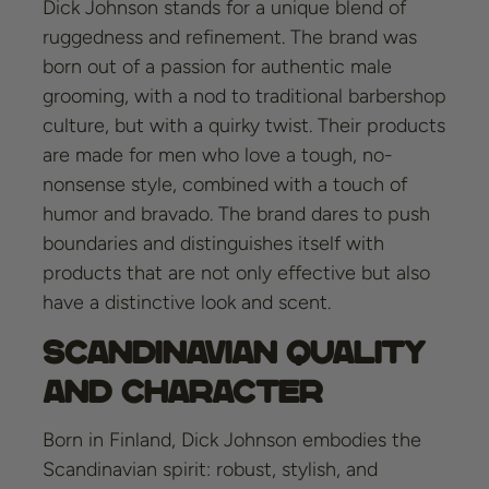
Dick Johnson stands for a unique blend of
ruggedness and refinement. The brand was
born out of a passion for authentic male
grooming, with a nod to traditional barbershop
culture, but with a quirky twist. Their products
are made for men who love a tough, no-
nonsense style, combined with a touch of
humor and bravado. The brand dares to push
boundaries and distinguishes itself with
products that are not only effective but also
have a distinctive look and scent.
Scandinavian Quality
and Character
Born in Finland, Dick Johnson embodies the
Scandinavian spirit: robust, stylish, and