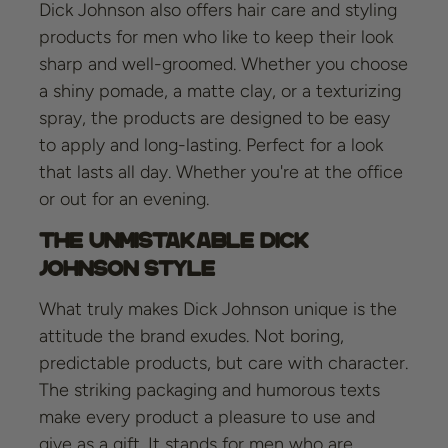
Dick Johnson also offers hair care and styling
products for men who like to keep their look
sharp and well-groomed. Whether you choose
a shiny pomade, a matte clay, or a texturizing
spray, the products are designed to be easy
to apply and long-lasting. Perfect for a look
that lasts all day. Whether you're at the office
or out for an evening.
The Unmistakable Dick
Johnson Style
What truly makes Dick Johnson unique is the
attitude the brand exudes. Not boring,
predictable products, but care with character.
The striking packaging and humorous texts
make every product a pleasure to use and
give as a gift. It stands for men who are