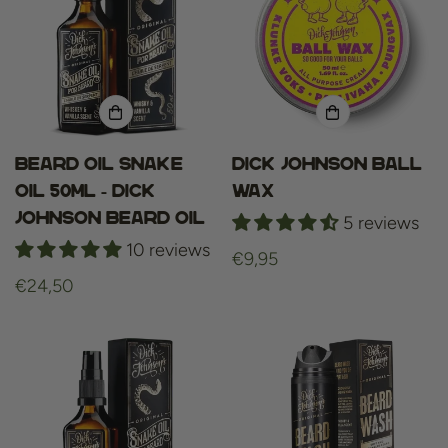
Beard oil snake
Dick Johnson Ball
oil 50ml - dick
Wax
johnson beard oil
5 reviews
10 reviews
Regular
€9,95
Regular
€24,50
price
price