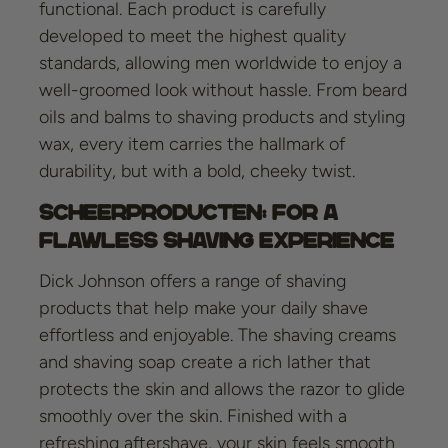
functional. Each product is carefully
developed to meet the highest quality
standards, allowing men worldwide to enjoy a
well-groomed look without hassle. From beard
oils and balms to shaving products and styling
wax, every item carries the hallmark of
durability, but with a bold, cheeky twist.
Scheerproducten: For a
Flawless Shaving Experience
Dick Johnson offers a range of shaving
products that help make your daily shave
effortless and enjoyable. The shaving creams
and shaving soap create a rich lather that
protects the skin and allows the razor to glide
smoothly over the skin. Finished with a
refreshing aftershave, your skin feels smooth