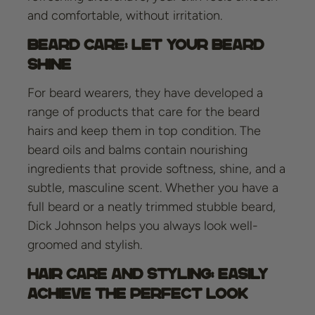
and comfortable, without irritation.
Beard Care: Let Your Beard
Shine
For beard wearers, they have developed a
range of products that care for the beard
hairs and keep them in top condition. The
beard oils and balms contain nourishing
ingredients that provide softness, shine, and a
subtle, masculine scent. Whether you have a
full beard or a neatly trimmed stubble beard,
Dick Johnson helps you always look well-
groomed and stylish.
Hair Care and Styling: Easily
Achieve the Perfect Look