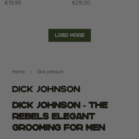
Regular
€19,99
Regular
€29,00
price
price
Load More
Home
Dick johnson
Dick Johnson
Dick Johnson - The
Rebels Elegant
Grooming for Men