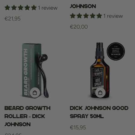
johnson
1 review
1 review
Regular
€21,95
price
Regular
€20,00
price
Beard Growth
Dick Johnson Good
Roller - Dick
Spray 50ml
Johnson
Regular
€15,95