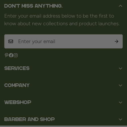
Don't miss anything.
Enter your email address below to be the first to
know about new collections and product launches.
Services
Contact
Company
About us
Baard en Co
Faq
WEBSHOP
Baal 36
Terms and Conditions
3980 Tessenderlo
Baard
Disclaimer
Belgium
Barber and Shop
Shaving
VAT: BE0463.789.563