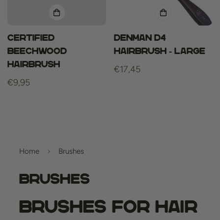
Certified
Denman D4
beechwood
Hairbrush - Large
hairbrush
Regular
€17,45
Regular
€9,95
price
price
Home
Brushes
Brushes
Brushes for Hair