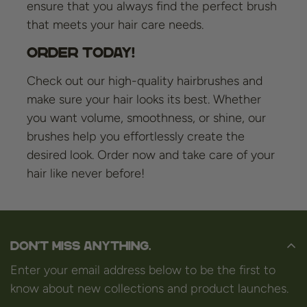
ensure that you always find the perfect brush
that meets your hair care needs.
Order Today!
Check out our high-quality hairbrushes and
make sure your hair looks its best. Whether
you want volume, smoothness, or shine, our
brushes help you effortlessly create the
desired look. Order now and take care of your
hair like never before!
Don't miss anything.
Enter your email address below to be the first to
know about new collections and product launches.