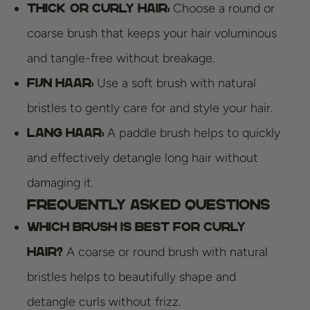
Choose a round or
Thick or Curly Hair:
coarse brush that keeps your hair voluminous
and tangle-free without breakage.
Use a soft brush with natural
Fijn Haar:
bristles to gently care for and style your hair.
A paddle brush helps to quickly
Lang Haar:
and effectively detangle long hair without
damaging it.
Frequently Asked Questions
Which brush is best for curly
A coarse or round brush with natural
hair?
bristles helps to beautifully shape and
detangle curls without frizz.