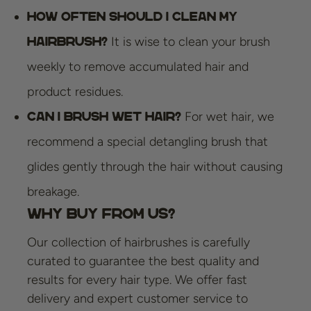
How often should I clean my
It is wise to clean your brush
hairbrush?
weekly to remove accumulated hair and
product residues.
For wet hair, we
Can I brush wet hair?
recommend a special detangling brush that
glides gently through the hair without causing
breakage.
Why Buy from Us?
Our collection of hairbrushes is carefully
curated to guarantee the best quality and
results for every hair type. We offer fast
delivery and expert customer service to