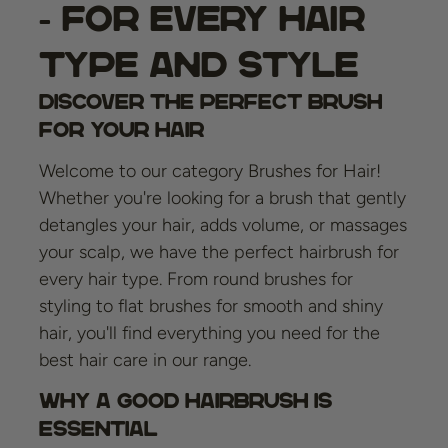
- For Every Hair
Type and Style
Discover the Perfect Brush
for Your Hair
Welcome to our category Brushes for Hair!
Whether you're looking for a brush that gently
detangles your hair, adds volume, or massages
your scalp, we have the perfect hairbrush for
every hair type. From round brushes for
styling to flat brushes for smooth and shiny
hair, you'll find everything you need for the
best hair care in our range.
Why A Good Hairbrush Is
Essential