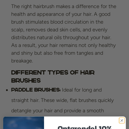
The right hairbrush makes a difference for the
health and appearance of your hair. A good
brush stimulates blood circulation in the
scalp, removes dead skin cells, and evenly
distributes natural oils throughout your hair.
As a result, your hair remains not only healthy
and shiny but also free from tangles and
breakage.
Different Types of Hair
Brushes
Ideal for long and
Paddle Brushes:
straight hair. These wide, flat brushes quickly
detangle your hair and provide a smooth
finish.
Ontgrendel 10%