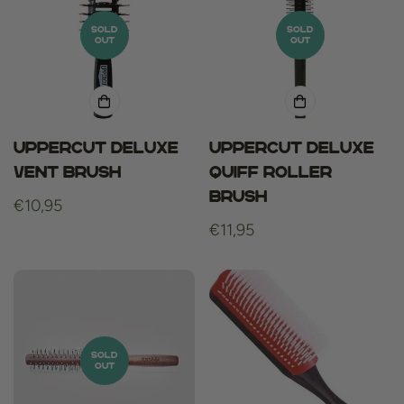
SOLD
SOLD
OUT
OUT
Uppercut Deluxe
Uppercut Deluxe
Vent Brush
Quiff Roller
brush
Regular
€10,95
price
Regular
€11,95
price
SOLD
OUT