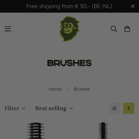
,- (BE-NL).
Shipped within 24 hours after
Brushes
Home
Brushes
Filter
Best selling