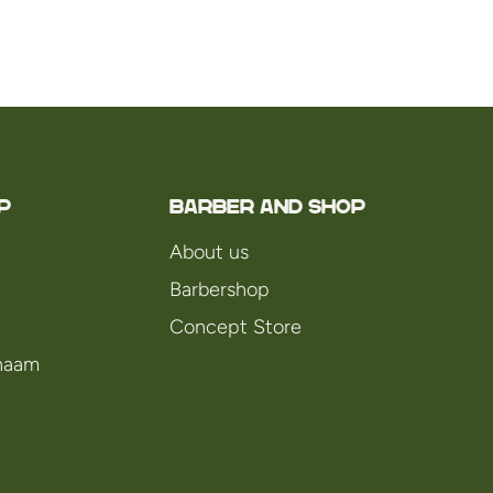
P
Barber and Shop
About us
Barbershop
Concept Store
chaam