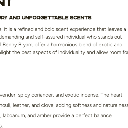
nt
xury and Unforgettable Scents
 it is a refined and bold scent experience that leaves a
 demanding and self-assured individual who stands out
of Benny Bryant offer a harmonious blend of exotic and
ight the best aspects of individuality and allow room fo
vender, spicy coriander, and exotic incense. The heart
ouli, leather, and clove, adding softness and naturalness
an, labdanum, and amber provide a perfect balance
s.