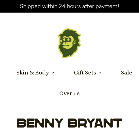
Shipped within 24 hours after payment!
Skin & Body
Gift Sets
Sale
Over us
Benny Bryant