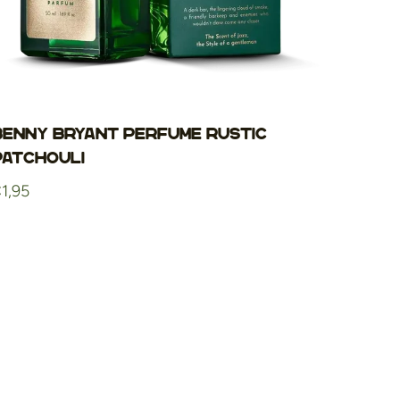
Benny Bryant Perfume Rustic
Patchouli
egular
1,95
rice