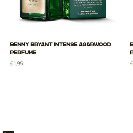
Benny Bryant Intense Agarwood
Perfume
Regular
€1,95
R
€
price
p