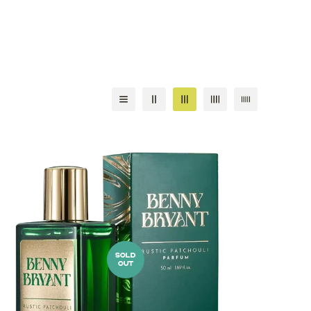
SOLD
OUT