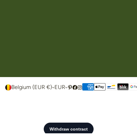
Belgium (EUR €)
EUR