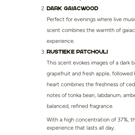
Dark Gaiacwood
Perfect for evenings where live musi
scent combines the warmth of gaiacw
experience.
Rustieke Patchouli
This scent evokes images of a dark b
grapefruit and fresh apple, followe
heart combines the freshness of ceda
notes of tonka bean, labdanum, amber
balanced, refined fragrance.
With a high concentration of 37%, th
experience that lasts all day.