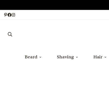
Beard
Shaving
Hair