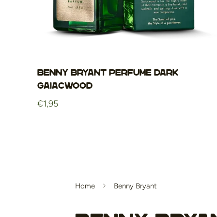
Benny Bryant Perfume Dark
Gaiacwood
Regular
€1,95
price
Home
Benny Bryant