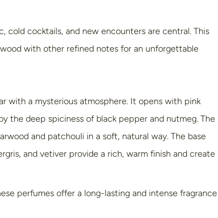
c, cold cocktails, and new encounters are central. This
ood with other refined notes for an unforgettable
ar with a mysterious atmosphere. It opens with pink
d by the deep spiciness of black pepper and nutmeg. The
rwood and patchouli in a soft, natural way. The base
gris, and vetiver provide a rich, warm finish and create
ese perfumes offer a long-lasting and intense fragrance