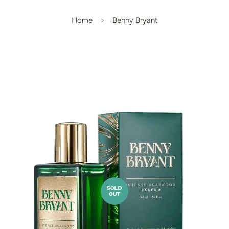
Home
Benny Bryant
SOLD
OUT