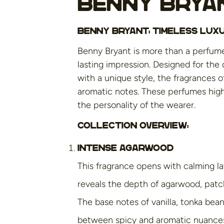
Benny Brya
Benny Bryant: Timeless Lu
Benny Bryant is more than a perfume;
lasting impression. Designed for the
with a unique style, the fragrances 
aromatic notes. These perfumes highl
the personality of the wearer.
Collection overview:
Intense Agarwood
This fragrance opens with calming la
reveals the depth of agarwood, patch
The base notes of vanilla, tonka be
between spicy and aromatic nuance