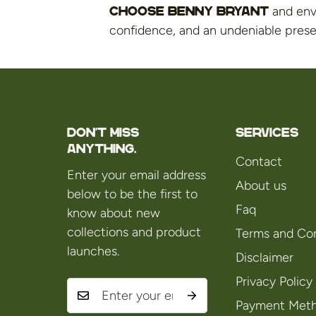
and enve
Choose Benny Bryant
confidence, and an undeniable pres
Don't miss
Services
anything.
Contact
Enter your email address
About us
below to be the first to
Faq
know about new
collections and product
Terms and Con
launches.
Disclaimer
Privacy Policy
Payment Met