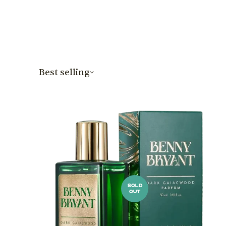
Best selling
SOLD
OUT