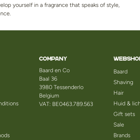
lop yourself in a fragrance that speaks of style,
ence.
Company
WEBSHO
Baard en Co
Baard
Baal 36
Shaving
3980 Tessenderlo
Hair
Belgium
ditions
Huid & li
VAT: BE0463.789.563
Gift sets
Sale
hods
Brands