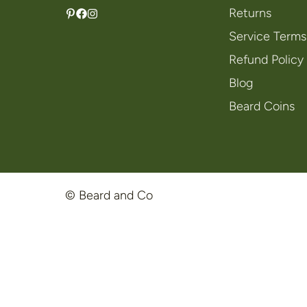
Returns
Service Terms
Refund Policy
Blog
Beard Coins
© Beard and Co