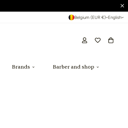
Belgium (EUR €)
English
Brands
Barber and shop