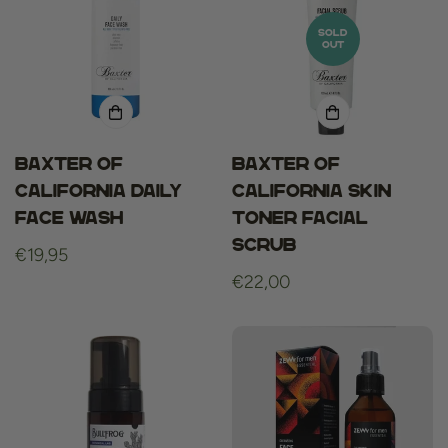
SOLD
OUT
Baxter of
Baxter of
california daily
California Skin
face wash
Toner Facial
Scrub
Regular
€19,95
price
Regular
€22,00
price