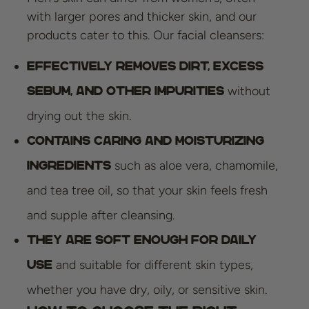
with larger pores and thicker skin, and our
products cater to this. Our facial cleansers:
Effectively removes dirt, excess
without
sebum, and other impurities
drying out the skin.
Contains caring and moisturizing
such as aloe vera, chamomile,
ingredients
and tea tree oil, so that your skin feels fresh
and supple after cleansing.
They are soft enough for daily
and suitable for different skin types,
use
whether you have dry, oily, or sensitive skin.