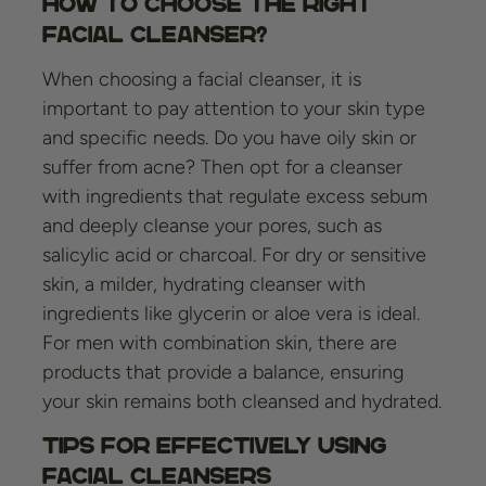
How to Choose the Right
Facial Cleanser?
When choosing a facial cleanser, it is
important to pay attention to your skin type
and specific needs. Do you have oily skin or
suffer from acne? Then opt for a cleanser
with ingredients that regulate excess sebum
and deeply cleanse your pores, such as
salicylic acid or charcoal. For dry or sensitive
skin, a milder, hydrating cleanser with
ingredients like glycerin or aloe vera is ideal.
For men with combination skin, there are
products that provide a balance, ensuring
your skin remains both cleansed and hydrated.
Tips for Effectively Using
Facial Cleansers