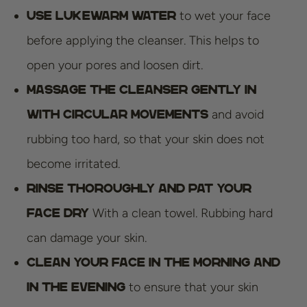
to wet your face
Use lukewarm water
before applying the cleanser. This helps to
open your pores and loosen dirt.
Massage the cleanser gently in
and avoid
with circular movements
rubbing too hard, so that your skin does not
become irritated.
Rinse thoroughly and pat your
With a clean towel. Rubbing hard
face dry
can damage your skin.
Clean your face in the morning and
to ensure that your skin
in the evening