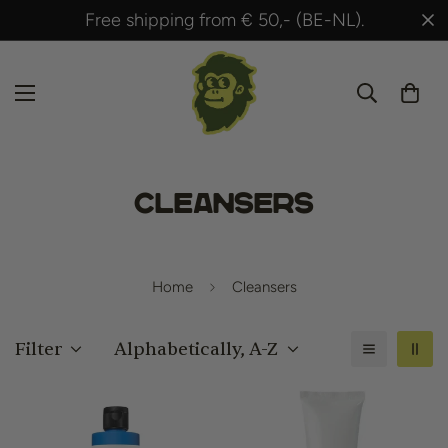
Shipped within 24 hours after payment!
Cleansers
Home
Cleansers
Filter
Alphabetically, A-Z