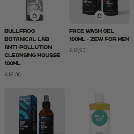
Bullfrog
Face Wash Gel
Botanical Lab
100ml - Zew For Men
Anti-Pollution
Regular
€12,95
Cleansing Mousse
price
100ml
Regular
€18,00
price
SOLD
OUT