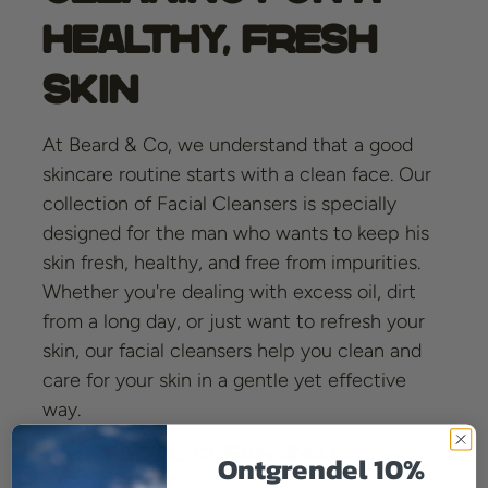
Healthy, Fresh
Skin
At Beard & Co, we understand that a good
skincare routine starts with a clean face. Our
collection of Facial Cleansers is specially
designed for the man who wants to keep his
skin fresh, healthy, and free from impurities.
Whether you're dealing with excess oil, dirt
from a long day, or just want to refresh your
skin, our facial cleansers help you clean and
care for your skin in a gentle yet effective
way.
Why Facial Cleansing Is
Ontgrendel 10%
Important