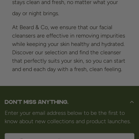
stays clean and fresh, no matter what your
day or night brings.
At Beard & Co, we ensure that our facial
cleansers are effective in removing impurities
while keeping your skin healthy and hydrated.
Discover our selection and find the cleanser
that perfectly suits your skin, so you can start
and end each day with a fresh, clean feeling.
Don't miss anything.
Enter your email address below to be the first to
know about new collections and product launches.