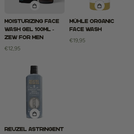
Moisturizing Face
MÜHLE ORGANIC
Wash Gel 100ml -
Face Wash
Zew For Men
Regular
€19,95
Regular
€12,95
price
price
Reuzel Astringent