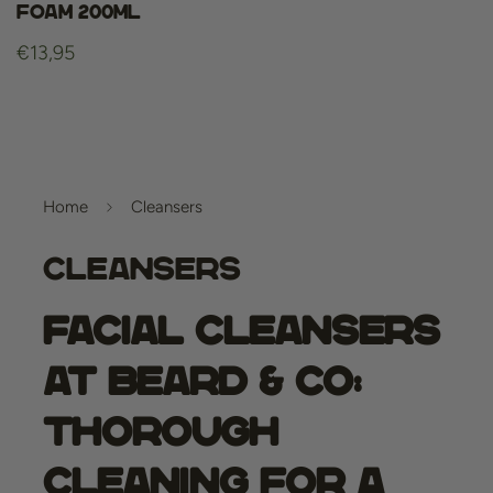
Foam 200ml
Regular
€13,95
price
Home
Cleansers
Cleansers
Facial cleansers
at Beard & Co:
Thorough
Cleaning for a