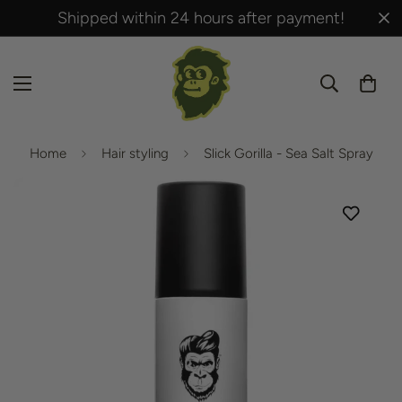
Shipped within 24 hours after payment!
Home
Hair styling
Slick Gorilla - Sea Salt Spray