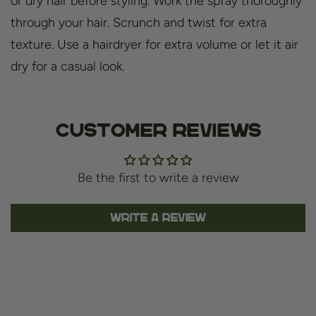
or dry hair before styling. Work the spray thoroughly
through your hair. Scrunch and twist for extra
texture. Use a hairdryer for extra volume or let it air
dry for a casual look.
Customer Reviews
Be the first to write a review
Write a review