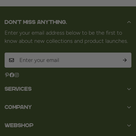
Don't miss anything.
Enter your email address below to be the first to
know about new collections and product launches.
Services
Contact
Company
About us
Baard en Co
Faq
WEBSHOP
Baal 36
Terms and Conditions
3980 Tessenderlo