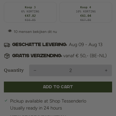
Koop 3
Koop 4
6% KORTING
10% KORTING
€47.82
€61.04
€50.85
€67.80
10
mensen bekijken dit nu
Aug 09 - Aug 13
Geschatte levering:
vanaf € 50,- (BE-NL)
Gratis verzending:
Quantity
Add to cart
Pickup available at
Shop Tessenderlo
Usually ready in 24 hours