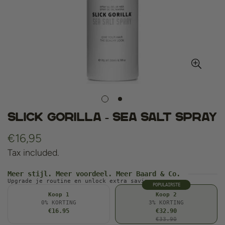
Slick Gorilla - Sea Salt Spray
Regular
€16,95
price
Tax included.
Meer stijl. Meer voordeel. Meer Baard & Co.
Upgrade je routine en unlock extra savings.
POPULAIRSTE
Koop 1
Koop 2
0% KORTING
3% KORTING
€16.95
€32.90
€33.90