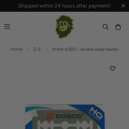
Shipped within 24 hours after payment!
Home
C-E
Prime st300 - double edge blades