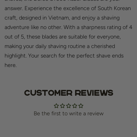
answer. Experience the excellence of South Korean
craft, designed in Vietnam, and enjoy a shaving
adventure like no other. With a sharpness rating of 4
out of 5, these blades are suitable for everyone,
making your daily shaving routine a cherished
highlight. Your search for the perfect shave ends
here.
Customer Reviews
Be the first to write a review