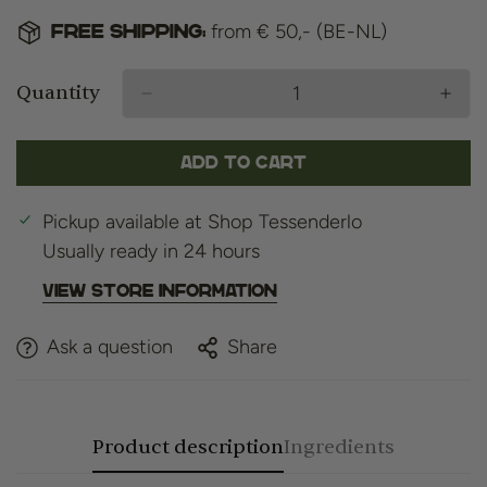
from € 50,- (BE-NL)
Free shipping:
Quantity
Add to cart
Pickup available at
Shop Tessenderlo
Usually ready in 24 hours
View store information
Ask a question
Share
Product description
Ingredients