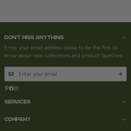
Don't miss anything.
Enter your email address below to be the first to
know about new collections and product launches.
Services
Contact
Company
About us
Baard en Co