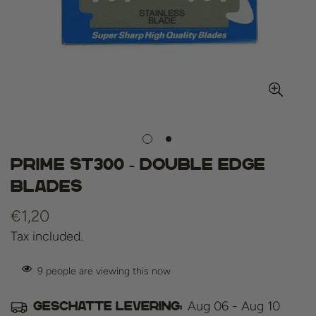
Prime st300 - double edge
blades
Regular
€1,20
price
Tax included.
9
people are viewing this now
Aug 06 - Aug 10
Geschatte levering: