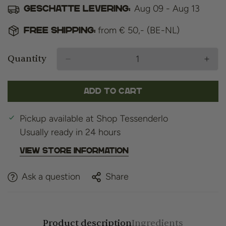
Aug 09 - Aug 13
Geschatte levering:
from € 50,- (BE-NL)
Free shipping:
Quantity
Add to cart
Pickup available at
Shop Tessenderlo
Usually ready in 24 hours
View store information
Ask a question
Share
Product description
Ingredients