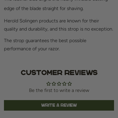
edge of the blade straight for shaving.
Herold Solingen products are known for their
quality and durability, and this strop is no exception.
The strop guarantees the best possible
performance of your razor.
Customer Reviews
Be the first to write a review
Write a review