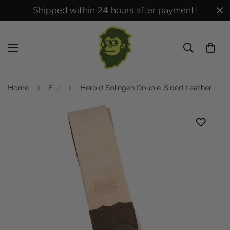
Shipped within 24 hours after payment!
Home
F-J
Herold Solingen Double-Sided Leather Strop 183J 405mm x 50mm