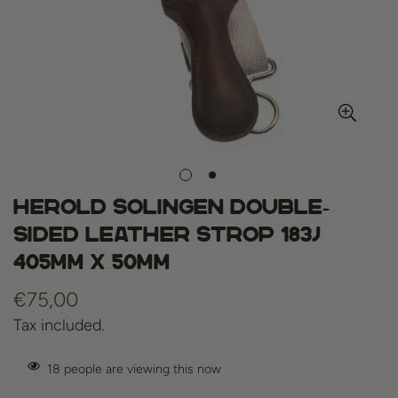
Herold Solingen Double-
Sided Leather Strop 183J
405mm x 50mm
Regular
€75,00
price
Tax included.
18
people are viewing this now