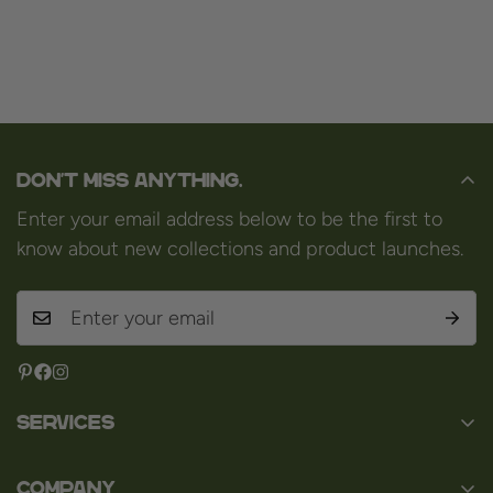
Don't miss anything.
Enter your email address below to be the first to
know about new collections and product launches.
Services
Contact
Company