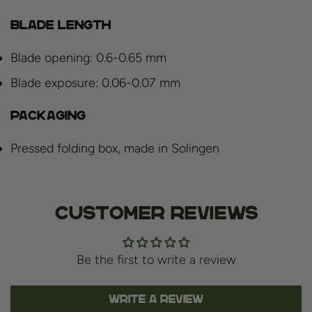
Blade length
Blade opening: 0.6-0.65 mm
Blade exposure: 0.06-0.07 mm
Packaging
Pressed folding box, made in Solingen
Customer Reviews
Be the first to write a review
Write a review