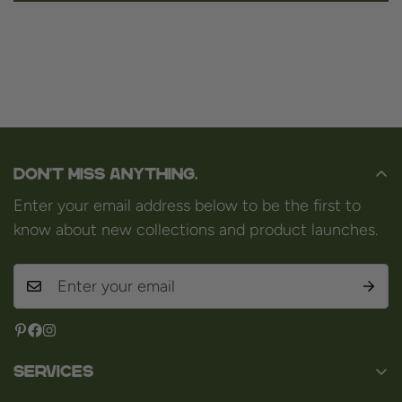
Don't miss anything.
Enter your email address below to be the first to
know about new collections and product launches.
Services