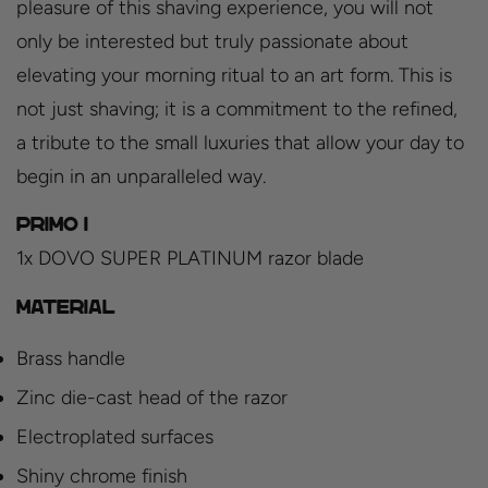
pleasure of this shaving experience, you will not
only be interested but truly passionate about
elevating your morning ritual to an art form. This is
not just shaving; it is a commitment to the refined,
a tribute to the small luxuries that allow your day to
begin in an unparalleled way.
PRIMO I
1x DOVO SUPER PLATINUM razor blade
Material
Brass handle
Zinc die-cast head of the razor
Electroplated surfaces
Shiny chrome finish