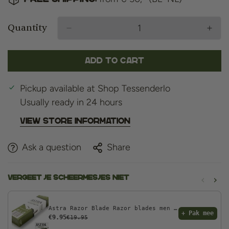
Quantity
Add to cart
Pickup available at
Shop Tessenderlo
Usually ready in 24 hours
View store information
Ask a question
Share
‹
›
Vergeet je scheermesjes niet
Astra Razor Blade Razor blades men - 100pcs - Double Edge razor blades
+ Pak mee
€9.95
€19.95