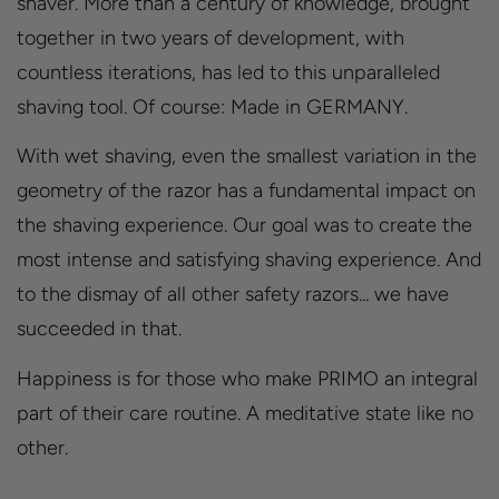
shaver. More than a century of knowledge, brought
together in two years of development, with
countless iterations, has led to this unparalleled
shaving tool. Of course: Made in GERMANY.
With wet shaving, even the smallest variation in the
geometry of the razor has a fundamental impact on
the shaving experience. Our goal was to create the
most intense and satisfying shaving experience. And
to the dismay of all other safety razors... we have
succeeded in that.
Happiness is for those who make PRIMO an integral
part of their care routine. A meditative state like no
other.