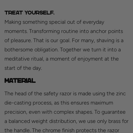
Treat yourself.
Making something special out of everyday
moments. Transforming routine into anchor points
of pleasure. That is our goal. For many, shaving is a
bothersome obligation. Together we turn it into a
meditative ritual, a moment of enjoyment at the
start of the day.
Material
The head of the safety razor is made using the zinc
die-casting process, as this ensures maximum
precision, even with complex shapes. To guarantee
a balanced weight distribution, we use only brass for
the handle. The chrome finish protects the razor