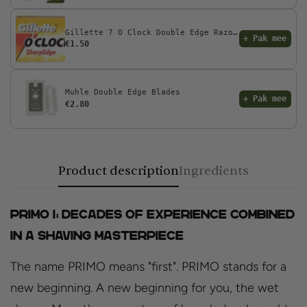
Gillette 7 O Clock Double Edge Razor Blades
+ Pak mee
€1.50
Muhle Double Edge Blades
+ Pak mee
€2.80
Product description
Ingredients
PRIMO I: Decades of Experience Combined
in a Shaving Masterpiece
The name PRIMO means "first". PRIMO stands for a
new beginning. A new beginning for you, the wet