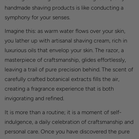
handmade shaving products is like conducting a
symphony for your senses.
Imagine this: as warm water flows over your skin,
you lather up with artisanal shaving cream, rich in
luxurious oils that envelop your skin. The razor, a
masterpiece of craftsmanship, glides effortlessly,
leaving a trail of pure precision behind. The scent of
carefully crafted botanical extracts fills the air,
creating a fragrance experience that is both
invigorating and refined.
It is more than a routine; it is a moment of self-
indulgence, a daily celebration of craftsmanship and
personal care. Once you have discovered the pure