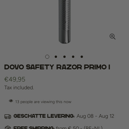
DOVO Safety Razor Primo I
Regular
€49,95
price
Tax included.
13
people are viewing this now
Aug 08 - Aug 12
Geschatte levering:
from € 50,- (BE-NL)
Free shipping: