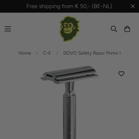
Shipped within 24 hours after payment!
Home
C-E
DOVO Safety Razor Primo I