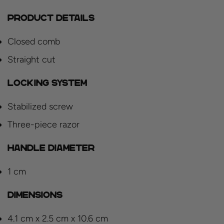
Product details
Closed comb
Straight cut
Locking system
Stabilized screw
Three-piece razor
Handle diameter
1 cm
Dimensions
4.1 cm x 2.5 cm x 10.6 cm