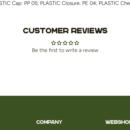
STIC Cap: PP 05; PLASTIC Closure: PE 04; PLASTIC Check
Customer Reviews
Be the first to write a review
Company
WEBSHO