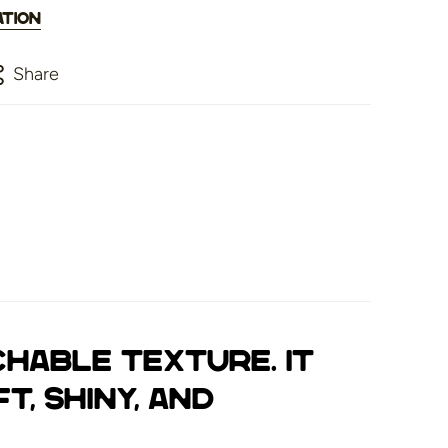
ation
Share
chable texture. It
t, shiny, and