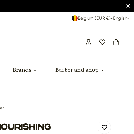
Belgium (EUR €)
English
Brands
Barber and shop
er
ourishing