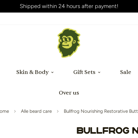
Shipped within 24 hours after payment!
Skin & Body
Gift Sets
Sale
Over us
ome
Alle beard care
Bullfrog Nourishing Restorative Butt
Bullfrog N