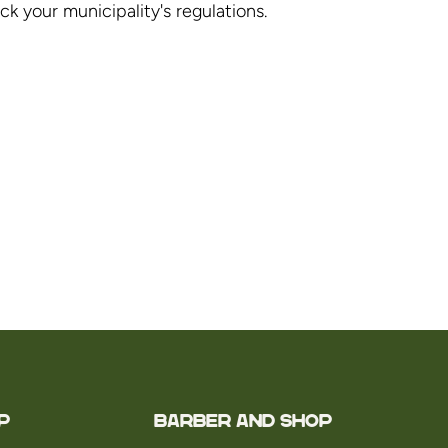
 your municipality's regulations.
P
Barber and Shop