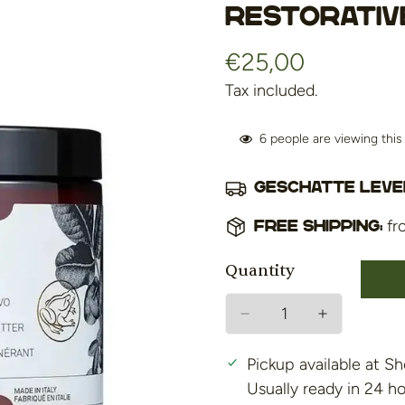
Restorativ
€25,00
Regular
price
Tax included.
6
people are viewing thi
Geschatte lever
fr
Free shipping:
Quantity
Pickup available at
Sh
Usually ready in 24 h