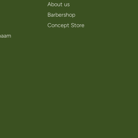
About us
Barbershop
Concept Store
chaam