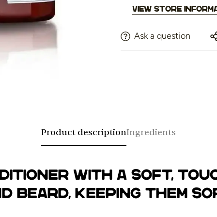
View store inform
Ask a question
Product description
Ingredients
ditioner with a soft, tou
d beard, keeping them sof