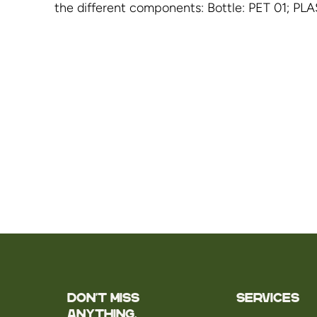
the different components: Bottle: PET 01; PLA
Don't miss
Services
anything.