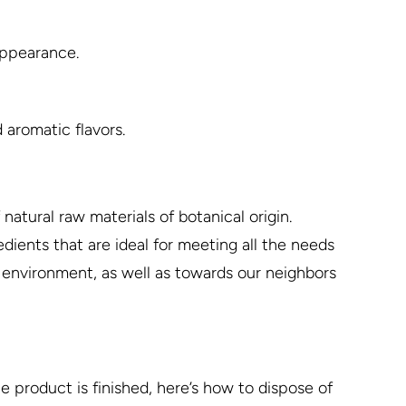
 appearance.
 aromatic flavors.
natural raw materials of botanical origin.
dients that are ideal for meeting all the needs
e environment, as well as towards our neighbors
 product is finished, here’s how to dispose of