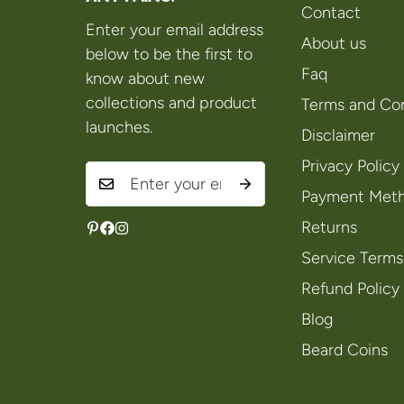
Contact
Enter your email address
About us
below to be the first to
Faq
know about new
collections and product
Terms and Con
launches.
Disclaimer
Privacy Policy
Payment Met
Returns
Service Terms
Refund Policy
Blog
Beard Coins