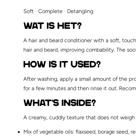
Soft · Complete · Detangling
WAT IS HET?
A hair and beard conditioner with a soft, tou
hair and beard, improving combability. The soot
HOW IS IT USED?
After washing, apply a small amount of the pro
for a few minutes and then rinse it out. Rec
WHAT'S INSIDE?
A creamy, cuddly texture that does not weigh 
Mix of vegetable oils: flaxseed, borage seed, re