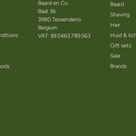
Baard en Co
Baard
Baal 36
Shaving
3980 Tessenderlo
Hair
Belgium
ditions
Huid & li
VAT: BE0463.789.563
Gift sets
Sale
hods
Brands