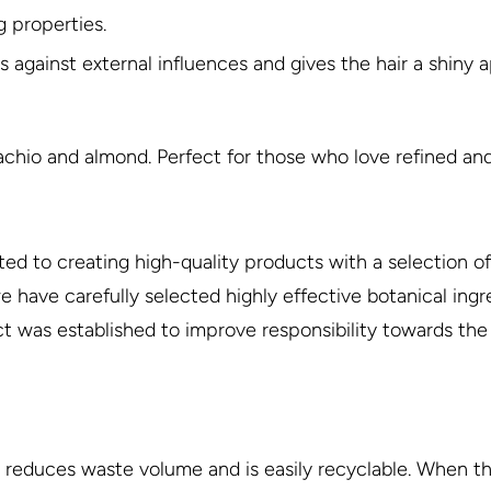
g properties.
ts against external influences and gives the hair a shiny
tachio and almond. Perfect for those who love refined and
ted to creating high-quality products with a selection of 
have carefully selected highly effective botanical ingre
ject was established to improve responsibility towards th
 reduces waste volume and is easily recyclable. When the