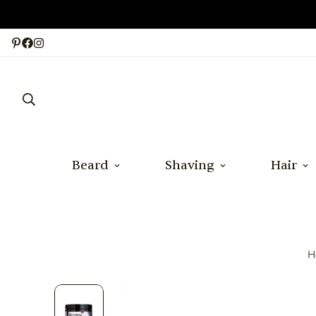
Beard
Shaving
Hair
H