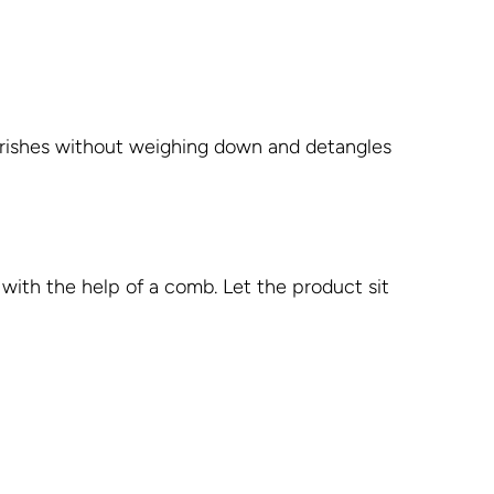
ourishes without weighing down and detangles
with the help of a comb. Let the product sit