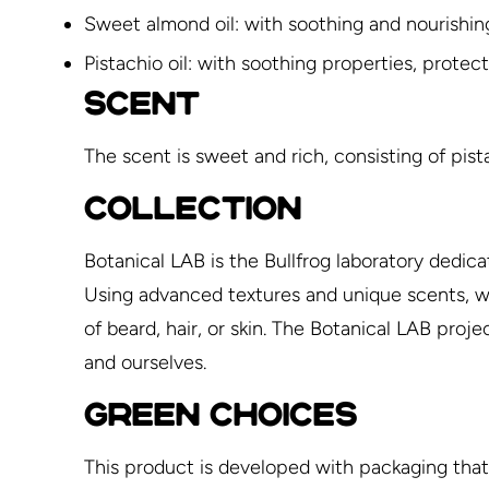
Sweet almond oil: with soothing and nourishin
Pistachio oil: with soothing properties, protec
SCENT
The scent is sweet and rich, consisting of pis
COLLECTION
Botanical LAB is the Bullfrog laboratory dedica
Using advanced textures and unique scents, we 
of beard, hair, or skin. The Botanical LAB pro
and ourselves.
GREEN CHOICES
This product is developed with packaging that