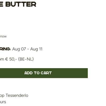
e Butter
s now
Aug 07 - Aug 11
ing:
om € 50,- (BE-NL)
Add to cart
op Tessenderlo
ours