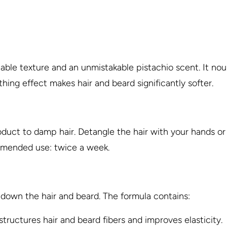
chable texture and an unmistakable pistachio scent. It n
hing effect makes hair and beard significantly softer.
duct to damp hair. Detangle the hair with your hands or 
ommended use: twice a week.
down the hair and beard. The formula contains:
structures hair and beard fibers and improves elasticity.