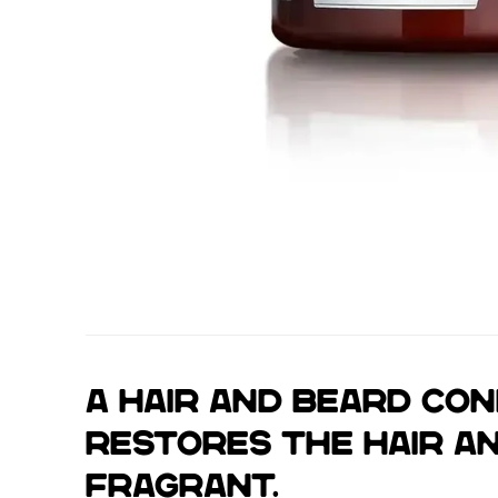
A hair and beard con
restores the hair an
fragrant.