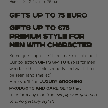
Home
Gifts up to 75 euro
Gifts Up To 75 Euro
Gifts up to €75
Premium style for
men with character
Some gifts impress. Others make a statement.
Our collection
is for men
gifts up to €75
who take their style seriously and want it to
be seen (and smelled).
Here you'll find
luxury grooming
that
products and care sets
transform any man from
simply well-groomed
to
unforgettably stylish
.