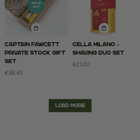
SOLD
OUT
Captain fawcett
Cella Milano –
private stock gift
Shaving Duo Set
set
Regular
€21,00
Regular
€58,45
price
price
Load More