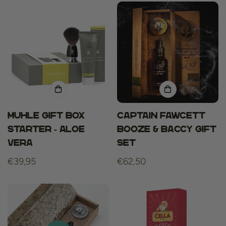
Muhle Gift Box
Captain fawcett
Starter - Aloe
booze & baccy gift
Vera
set
Regular
€39,95
Regular
€62,50
price
price