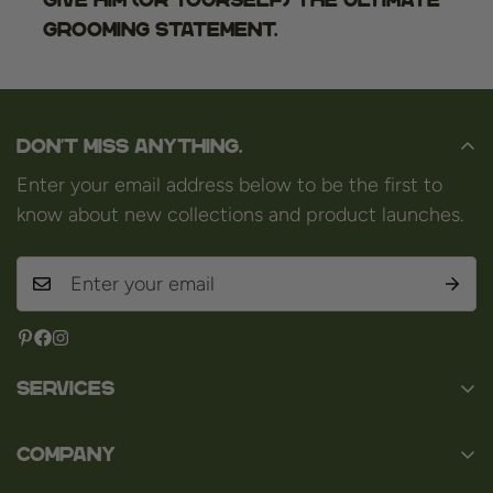
grooming statement.
Don't miss anything.
Enter your email address below to be the first to
know about new collections and product launches.
Services
Contact
Company
About us
Baard en Co