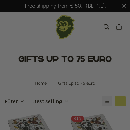
Shipped within 24 hours after payment!
Gifts up to 75 euro
Home
Gifts up to 75 euro
Filter
Best selling
-12%