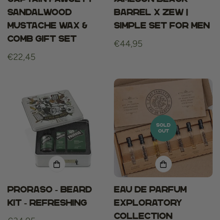
sandalwood
Barrel x ZEW |
mustache wax &
Simple Set for men
comb gift set
Regular
€44,95
Regular
€22,45
price
price
SOLD
OUT
Proraso - Beard
Eau De Parfum
Kit - Refreshing
Exploratory
Collection