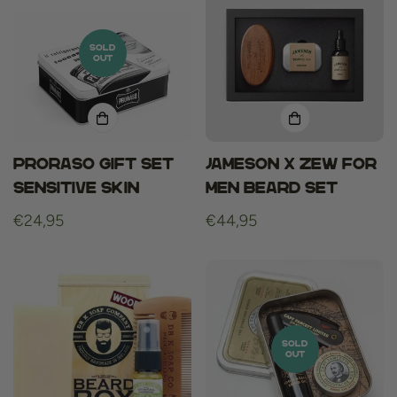
SOLD
OUT
Proraso gift set
Jameson x ZEW for
sensitive skin
men Beard Set
Regular
€24,95
Regular
€44,95
price
price
SOLD
OUT