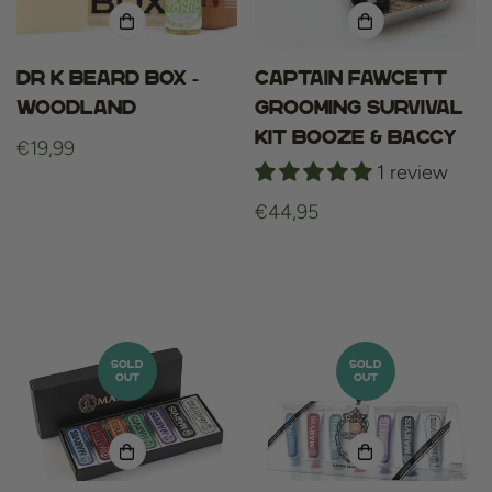
Dr K Beard Box -
Captain Fawcett
Woodland
Grooming Survival
Kit Booze & Baccy
Regular
€19,99
1 review
price
Regular
€44,95
price
SOLD
SOLD
OUT
OUT