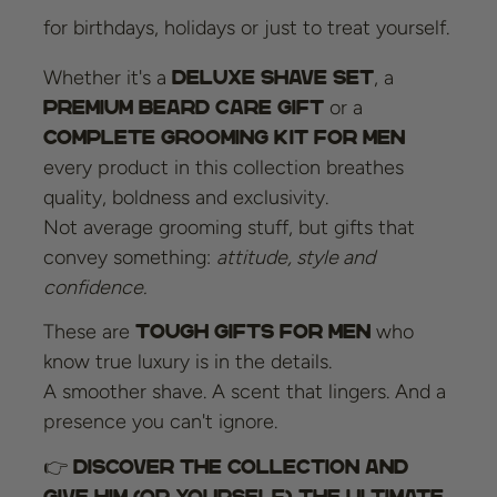
for birthdays, holidays or just to treat yourself.
Whether it's a
, a
deluxe shave set
or a
premium beard care gift
complete grooming kit for men
every product in this collection breathes
quality, boldness and exclusivity.
Not average grooming stuff, but gifts that
convey something:
attitude, style and
confidence.
These are
who
tough gifts for men
know true luxury is in the details.
A smoother shave. A scent that lingers. And a
presence you can't ignore.
👉
Discover the collection and
give him (or yourself) the ultimate