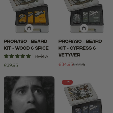
Proraso - Beard
Proraso - Beard
Kit - Wood & Spice
Kit - Cypress &
Vetyver
1 review
€34,95
€39,95
Regular
€39,95
Sale
Regular
price
price
price
-12%