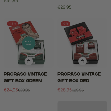
Regular
€34,95
price
Regular
€29,95
price
-16%
-3%
SOLD
OUT
Proraso vintage
Proraso vintage
gift box green
gift box red
€24,95
€28,95
€29,95
€29,95
Sale
Regular
Sale
Regular
price
price
price
price