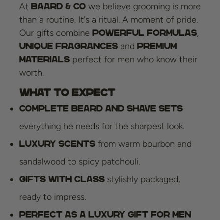
At
we believe grooming is more
Baard & Co
than a routine. It's a ritual. A moment of pride.
Our gifts combine
,
powerful formulas
and
unique fragrances
premium
perfect for men who know their
materials
worth.
What to expect
Complete beard and shave sets
everything he needs for the sharpest look.
from warm bourbon and
Luxury scents
sandalwood to spicy patchouli.
stylishly packaged,
Gifts with class
ready to impress.
Perfect as a luxury gift for men