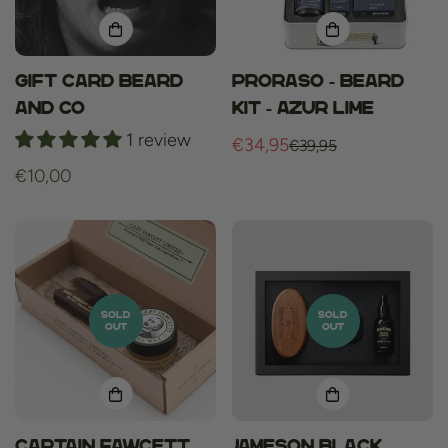
Gift card Beard
Proraso - Beard
and Co
Kit - Azur Lime
1 review
€34,95
€39,95
Sale
Regular
Regular
€10,00
price
price
price
SOLD
SOLD
OUT
OUT
Captain Fawcett
JAMESON Black