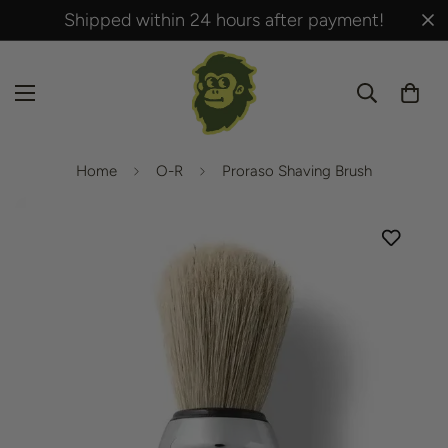
Shipped within 24 hours after payment!
Home
O-R
Proraso Shaving Brush