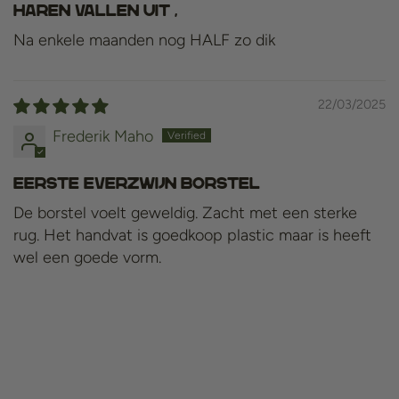
Haren vallen uit ,
Na enkele maanden nog HALF zo dik
22/03/2025
Frederik Maho
Eerste everzwijn borstel
De borstel voelt geweldig. Zacht met een sterke
rug. Het handvat is goedkoop plastic maar is heeft
wel een goede vorm.