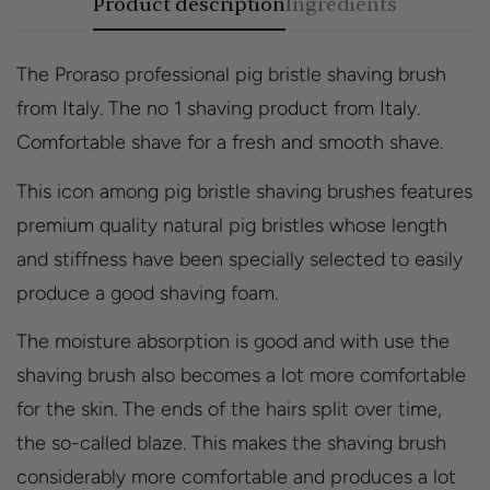
Product description
Ingredients
The Proraso professional pig bristle shaving brush
from Italy. The no 1 shaving product from Italy.
Comfortable shave for a fresh and smooth shave.
This icon among pig bristle shaving brushes features
premium quality natural pig bristles whose length
and stiffness have been specially selected to easily
produce a good shaving foam.
The moisture absorption is good and with use the
shaving brush also becomes a lot more comfortable
for the skin. The ends of the hairs split over time,
the so-called blaze. This makes the shaving brush
considerably more comfortable and produces a lot