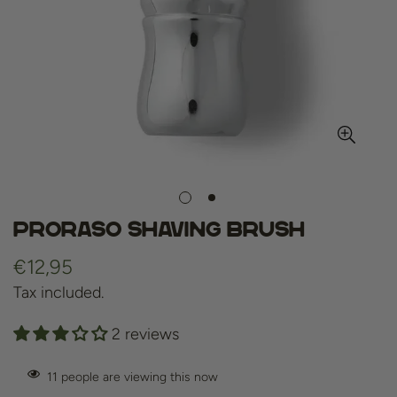
Proraso Shaving Brush
Regular
€12,95
price
Tax included.
2 reviews
11
people are viewing this now