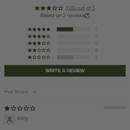
3.00 out of 5
Based on 2 reviews
1
0
0
0
1
Write a review
Sort by
05/10/2025
eddy