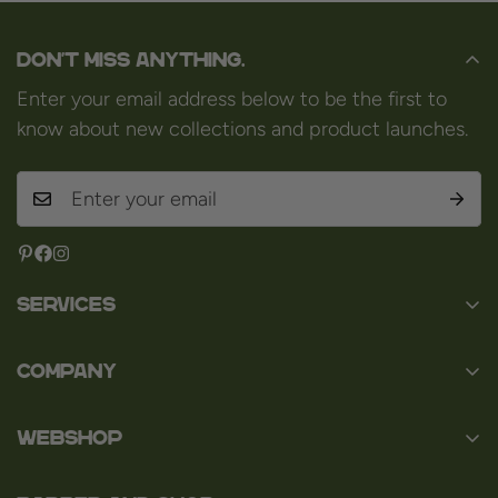
Don't miss anything.
Enter your email address below to be the first to
know about new collections and product launches.
Services
Contact
Company
About us
Baard en Co
Faq
WEBSHOP
Baal 36
Terms and Conditions
3980 Tessenderlo
Baard