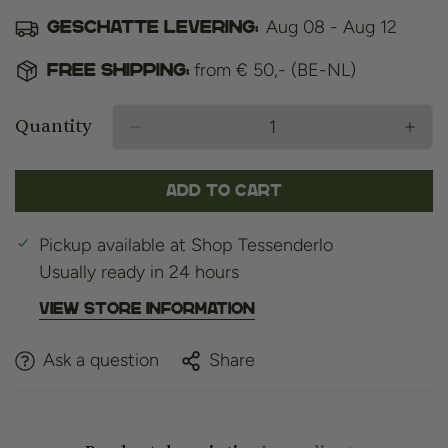
Aug 08 - Aug 12
Geschatte levering:
from € 50,- (BE-NL)
Free shipping:
Quantity
Add to cart
Pickup available at
Shop Tessenderlo
Usually ready in 24 hours
View store information
Ask a question
Share