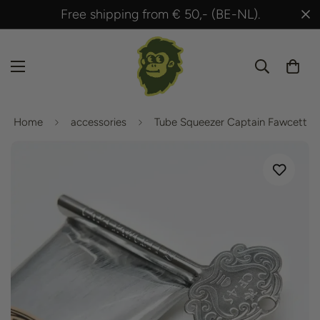
 from € 50,- (BE-NL).
Shipped within 24 h
Home
accessories
Tube Squeezer Captain Fawcett