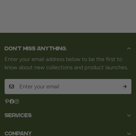
Don't miss anything.
Enter your email address below to be the first to
know about new collections and product launches.
Services
Contact
Company