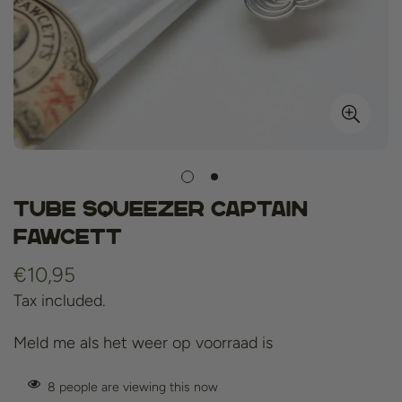
Tube Squeezer Captain
Fawcett
Regular
€10,95
price
Tax included.
Meld me als het weer op voorraad is
8
people are viewing this now