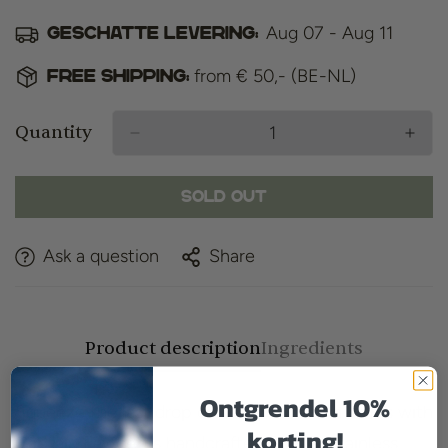
Aug 07 - Aug 11
Geschatte levering:
from € 50,- (BE-NL)
Free shipping:
Quantity
Sold Out
Ask a question
Share
Product description
Ingredients
Ontgrendel 10%
Squeeze the last drop out of creams and balms with
korting!
Captain Fawcett's handcrafted, sturdy Stainless