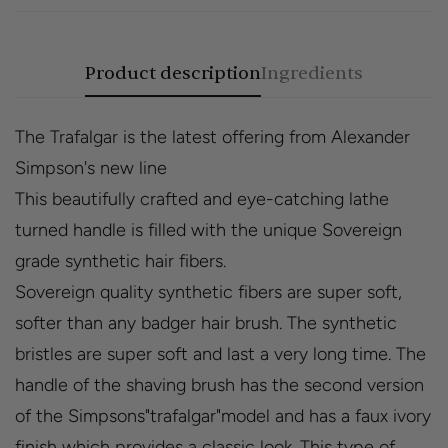
Product description
Ingredients
The Trafalgar is the latest offering from Alexander
Simpson's new line
This beautifully crafted and eye-catching lathe
turned handle is filled with the unique Sovereign
grade synthetic hair fibers.
Sovereign quality synthetic fibers are super soft,
softer than any badger hair brush. The synthetic
bristles are super soft and last a very long time. The
handle of the shaving brush has the second version
of the Simpsons"trafalgar"model and has a faux ivory
finish which provides a classic look. This type of