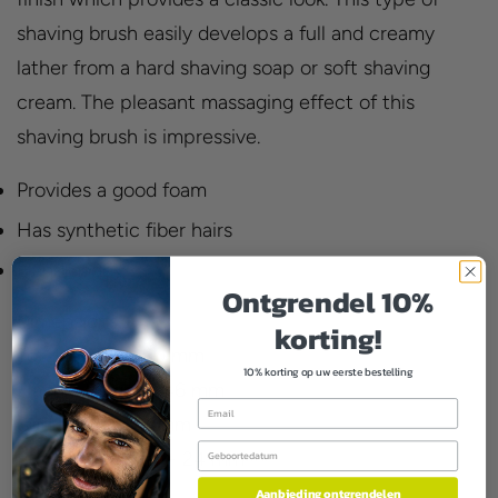
shaving brush easily develops a full and creamy
lather from a hard shaving soap or soft shaving
cream. The pleasant massaging effect of this
shaving brush is impressive.
Provides a good foam
Has synthetic fiber hairs
Handmade
Ontgrendel 10%
Dimensions:
korting!
Total height - 90 mm
10% korting op uw eerste bestelling
Handle height - 46 mm
Email
Button loft - 44mm
Birthday
Button diameter - 24 mm
Aanbieding ontgrendelen