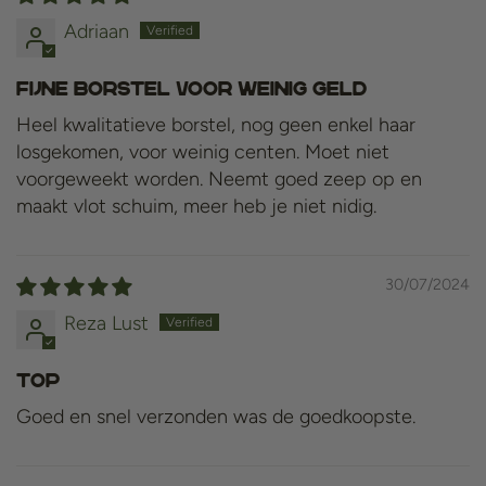
Adriaan
Fijne borstel voor weinig geld
Heel kwalitatieve borstel, nog geen enkel haar
losgekomen, voor weinig centen. Moet niet
voorgeweekt worden. Neemt goed zeep op en
maakt vlot schuim, meer heb je niet nidig.
30/07/2024
Reza Lust
Top
Goed en snel verzonden was de goedkoopste.