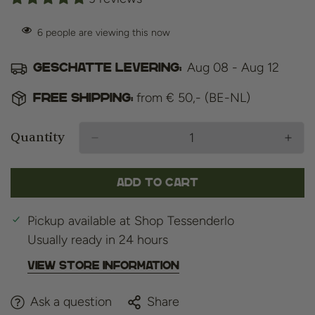
6
people are viewing this now
Aug 08 - Aug 12
Geschatte levering:
from € 50,- (BE-NL)
Free shipping:
Quantity
Add to cart
Pickup available at
Shop Tessenderlo
Usually ready in 24 hours
View store information
Ask a question
Share