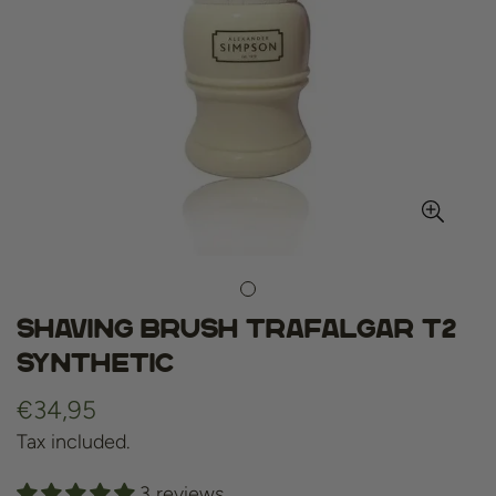
Shaving Brush Trafalgar T2
Synthetic
Regular
€34,95
price
Tax included.
3 reviews