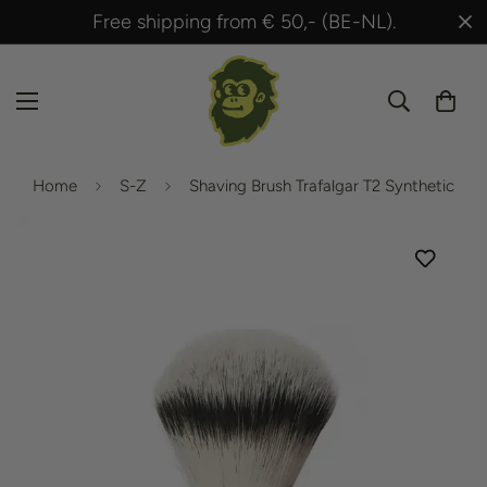
Free shipping from € 50,- (BE-NL).
Shippe
Home
S-Z
Shaving Brush Trafalgar T2 Synthetic