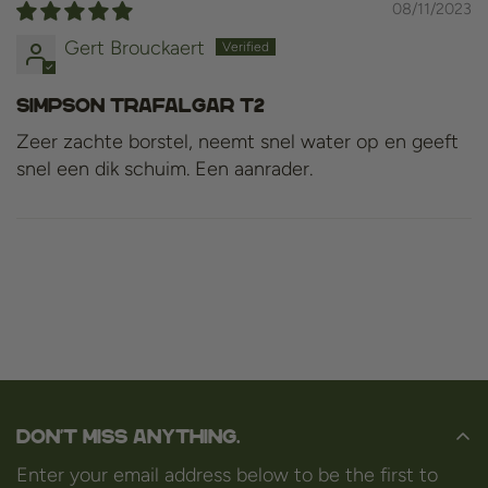
08/11/2023
Gert Brouckaert
Simpson Trafalgar T2
Zeer zachte borstel, neemt snel water op en geeft
snel een dik schuim. Een aanrader.
Don't miss anything.
Enter your email address below to be the first to