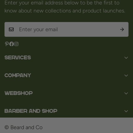
Enter your email address below to be the first to
know about new collections and product launches.
Services
Contact
Company
About us
Baard en Co
Faq
WEBSHOP
Baal 36
Terms and Conditions
3980 Tessenderlo
Baard
Disclaimer
Belgium
Barber and Shop
Shaving
VAT: BE0463.789.563
Privacy Policy
About us
Hair
© Beard and Co
Payment Methods
Barbershop