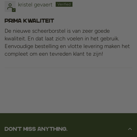
kristel gevaert
prima kwaliteit
De nieuwe scheerborstel is van zeer goede
kwaliteit. En dat laat zich voelen in het gebruik.
Eenvoudige bestelling en vlotte levering maken het
compleet om een tevreden klant te zijn!
Don't miss anything.