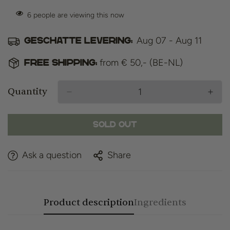
6
people are viewing this now
Aug 07 - Aug 11
Geschatte levering:
from € 50,- (BE-NL)
Free shipping:
Quantity
Sold Out
Ask a question
Share
Product description
Ingredients