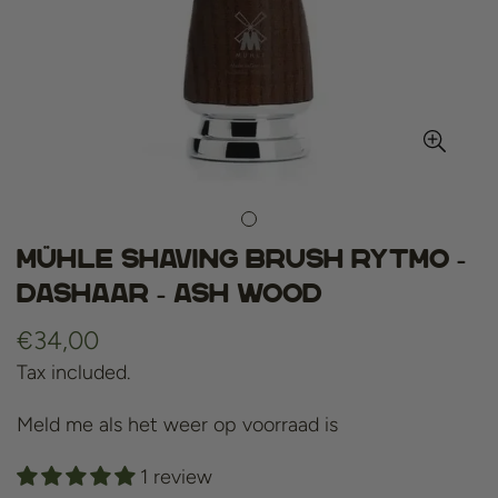
Mühle shaving brush rytmo -
dashaar - ash wood
Regular
€34,00
price
Tax included.
Meld me als het weer op voorraad is
1 review