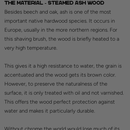
The material - Steamed ash wood
Besides beech and oak, ash is one of the most
important native hardwood species. It occurs in
Europe, usually in the more northern regions. For
this shaving brush, the wood is briefly heated to a
very high temperature.
This gives it a high resistance to water, the grain is
accentuated and the wood gets its brown color.
However, to preserve the naturalness of the
surface, it is only treated with oil and not varnished.
This offers the wood perfect protection against
water and makes it particularly durable.
Without chrome the world would lose much of its