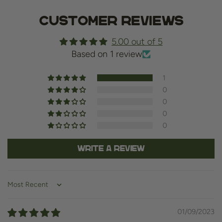
Customer Reviews
5.00 out of 5
Based on 1 review
1
0
0
0
0
Write a review
Sort by
01/09/2023