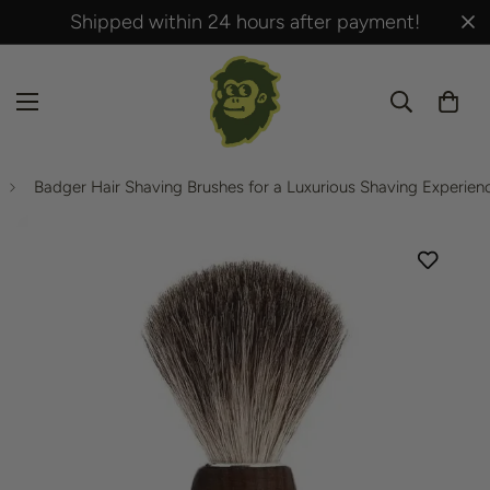
Shipped within 24 hours after payment!
Badger Hair Shaving Brushes for a Luxurious Shaving Experien