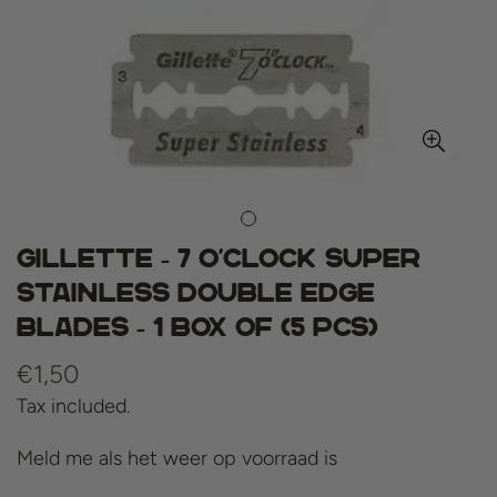
Gillette - 7 O'clock Super
Stainless Double Edge
Blades - 1 box of (5 pcs)
Regular
€1,50
price
Tax included.
Meld me als het weer op voorraad is