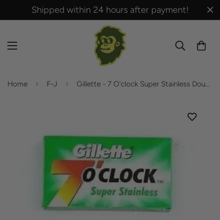
Shipped within 24 hours after payment!
Home
F-J
Gillette - 7 O'clock Super Stainless Double Edge Blades - 1 box of (5 pcs)