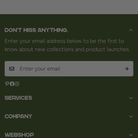
Don't miss anything.
Enter your email address below to be the first to
know about new collections and product launches.
Services
Contact
Company
About us
Baard en Co
Faq
WEBSHOP
Baal 36