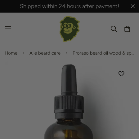
Shipped within 24 hours after payment!
Home
Alle beard care
Proraso beard oil wood & spice 30ml