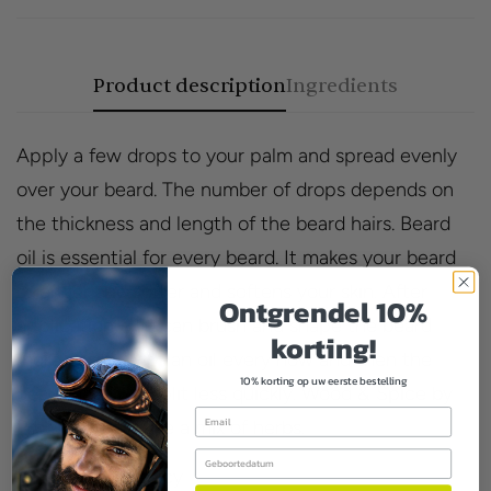
Product description
Ingredients
Apply a few drops to your palm and spread evenly
over your beard. The number of drops depends on
the thickness and length of the beard hairs. Beard
oil is essential for every beard. It makes your beard
stronger and softer and softens your skin. After
Ontgrendel 10%
application, you can brush and shape the beard
korting!
more easily. With an oil every now and then the
10% korting op uw eerste bestelling
beard hairs will split less quickly. Wood & Spice by
Email
Proraso smells like a mix of herbs.
Birthday
Smell:woody, spicy