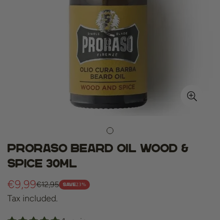
Proraso beard oil wood &
spice 30ml
€9,99
€12,95
Sale
Regular
23%
SAVE
Tax included.
price
price