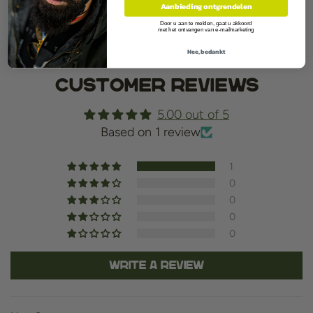
Aanbieding ontgrendelen
Contents:30ml
Door u aan te melden, gaat u akkoord
met het ontvangen van e-mailmarketing
Nee, bedankt
Customer Reviews
5.00 out of 5
Based on 1 review
1
0
0
0
0
Write a review