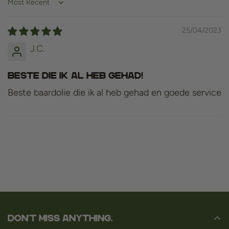
Sort by
25/04/2023
J.C.
Beste die ik al heb gehad!
Beste baardolie die ik al heb gehad en goede service
Don't miss anything.