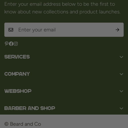
Enter your email address below to be the first to
know about new collections and product launches.
Services
Contact
Company
About us
Baard en Co
Faq
WEBSHOP
Baal 36
Terms and Conditions
3980 Tessenderlo
Baard
Disclaimer
Belgium
Barber and Shop
Shaving
VAT: BE0463.789.563
Privacy Policy
About us
Hair
© Beard and Co
Payment Methods