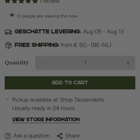
1 review
13
people are viewing this now
Aug 09 - Aug 13
Geschatte levering:
from € 50,- (BE-NL)
Free shipping:
Quantity
Add to cart
Pickup available at
Shop Tessenderlo
Usually ready in 24 hours
View store information
Ask a question
Share