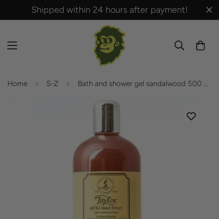
Shipped within 24 hours after payment!
Home
S-Z
Bath and shower gel sandalwood 500 ml from Taylor of Old Bond Street