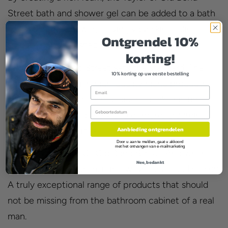
Street bath and shower gel can be added to a bath
or used in the shower, leaving your skin feeling
Ontgrendel 10%
smooth and nourished.
korting!
Taylor of Old Bond Street sets the standard. The
10% korting op uw eerste bestelling
benchmark by which high-quality niche products
Email
are judged. When a man decides to take his first
Birthday
important step into the world of men's grooming,
Aanbieding ontgrendelen
this shower gel is ideal.
Door u aan te melden, gaat u akkoord
met het ontvangen van e-mailmarketing
Experience Taylor Of Old Bond Street. And when
Nee, bedankt
the product is chosen, it is always for a good reason.
A truly exceptional range of products that should
not be missing from the bathroom cabinet of a real
man.