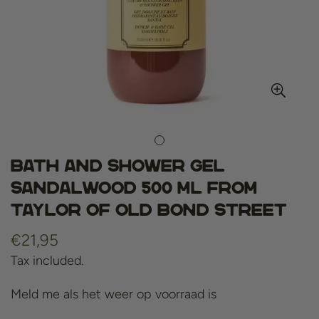
Bath and shower gel
sandalwood 500 ml from
Taylor of Old Bond Street
Regular
€21,95
price
Tax included.
Meld me als het weer op voorraad is