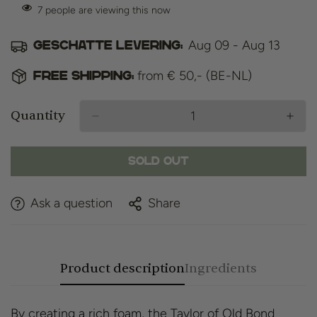
7
people are viewing this now
Aug 09 - Aug 13
Geschatte levering:
from € 50,- (BE-NL)
Free shipping:
Quantity
Sold Out
Ask a question
Share
Product description
Ingredients
By creating a rich foam, the Taylor of Old Bond