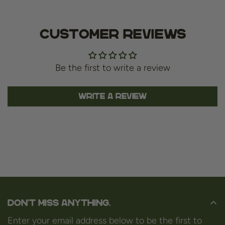
Customer Reviews
Be the first to write a review
Write a review
Don't miss anything.
Enter your email address below to be the first to