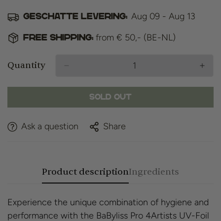
Aug 09 - Aug 13
Geschatte levering:
from € 50,- (BE-NL)
Free shipping:
Quantity
Sold Out
Ask a question
Share
Product description
Ingredients
Experience the unique combination of hygiene and
performance with the BaByliss Pro 4Artists UV-Foil