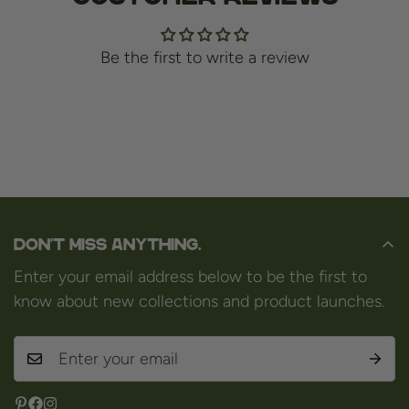
Be the first to write a review
Don't miss anything.
Enter your email address below to be the first to
know about new collections and product launches.