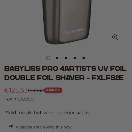
BaByliss Pro 4Artists UV Foil
Double Foil Shaver – FXLFS2E
€125,53
€183,92
Sale
Regular
32%
SAVE
Tax included.
price
price
Meld me als het weer op voorraad is
4
people are viewing this now