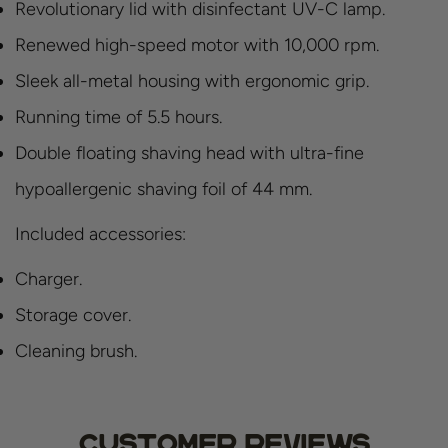
Revolutionary lid with disinfectant UV-C lamp.
Renewed high-speed motor with 10,000 rpm.
Sleek all-metal housing with ergonomic grip.
Running time of 5.5 hours.
Double floating shaving head with ultra-fine
hypoallergenic shaving foil of 44 mm.
Included accessories:
Charger.
Storage cover.
Cleaning brush.
Customer Reviews