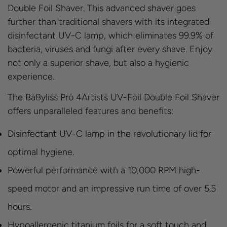
Double Foil Shaver. This advanced shaver goes
further than traditional shavers with its integrated
disinfectant UV-C lamp, which eliminates 99.9% of
bacteria, viruses and fungi after every shave. Enjoy
not only a superior shave, but also a hygienic
experience.
The BaByliss Pro 4Artists UV-Foil Double Foil Shaver
offers unparalleled features and benefits:
Disinfectant UV-C lamp in the revolutionary lid for
optimal hygiene.
Powerful performance with a 10,000 RPM high-
speed motor and an impressive run time of over 5.5
hours.
Hypoallergenic titanium foils for a soft touch and