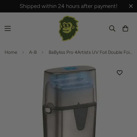
Shipped within 24 hours after payment!
Home
A-B
BaByliss Pro 4Artists UV Foil Double Foil Shaver – FXLFS2E