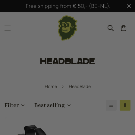
Free shipping from € 50,- (BE-NL).
HeadBlade
Home
HeadBlade
Filter
Best selling