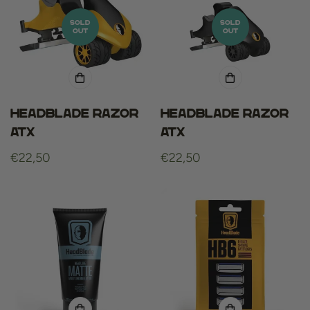
SOLD
SOLD
OUT
OUT
HeadBlade razor
HeadBlade razor
ATX
ATX
Regular
€22,50
Regular
€22,50
price
price