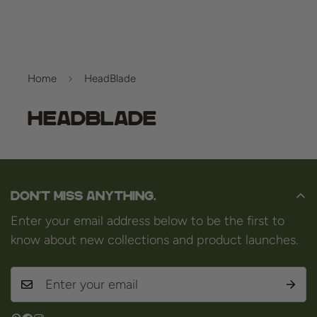
Home
HeadBlade
HeadBlade
Don't miss anything.
Enter your email address below to be the first to
know about new collections and product launches.