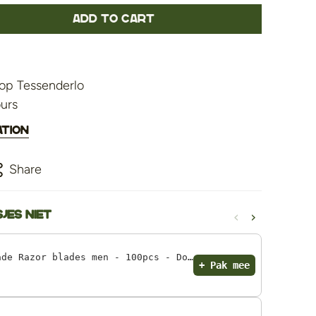
Add to cart
op Tessenderlo
ours
ation
Share
‹
›
jes niet
Astra Razor Blade Razor blades men - 100pcs - Double Edge razor blades
+ Pak mee