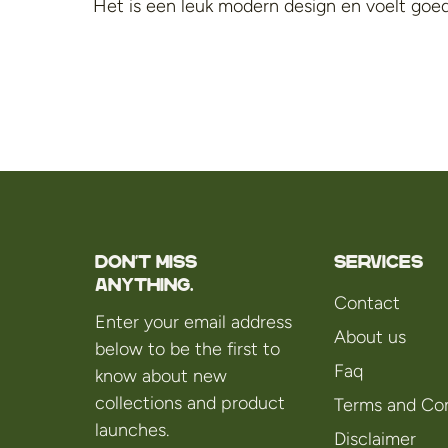
Het is een leuk modern design en voelt goed
Don't miss
Services
anything.
Contact
Enter your email address
About us
below to be the first to
Faq
know about new
collections and product
Terms and Con
launches.
Disclaimer