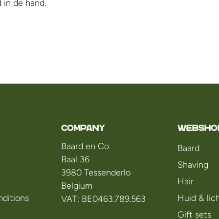
 in de hand.
Company
WEBSHO
Baard en Co
Baard
Baal 36
Shaving
3980 Tessenderlo
Hair
Belgium
ditions
Huid & li
VAT: BE0463.789.563
Gift sets