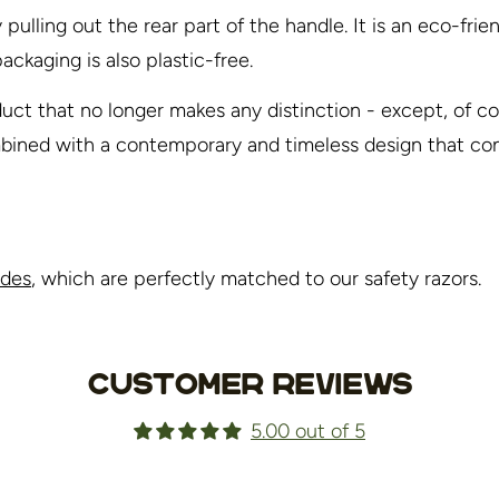
ulling out the rear part of the handle. It is an eco-fri
ackaging is also plastic-free.
uct that no longer makes any distinction - except, of co
ombined with a contemporary and timeless design that co
ades
, which are perfectly matched to our safety razors.
Customer Reviews
5.00 out of 5