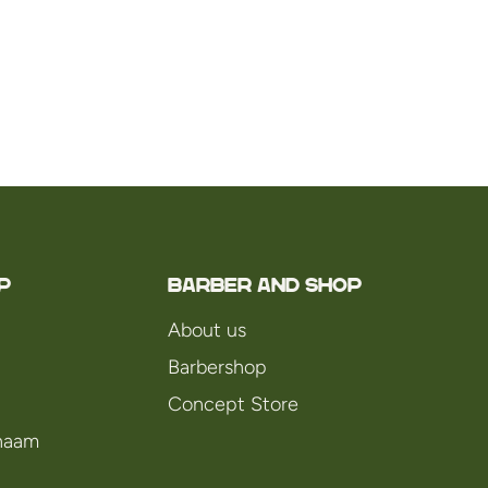
P
Barber and Shop
About us
Barbershop
Concept Store
chaam