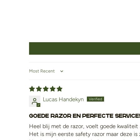
Sort by
Lucas Handekyn
Goede razor en perfecte service
Heel blij met de razor, voelt goede kwaliteit
Het is mijn eerste safety razor maar deze i