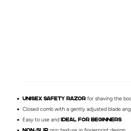
for shaving the bo
Unisex
safety razor
Closed comb with a gently adjusted blade ang
Easy to use and
ideal for beginners
grip texture in fingerprint design
Non-slip