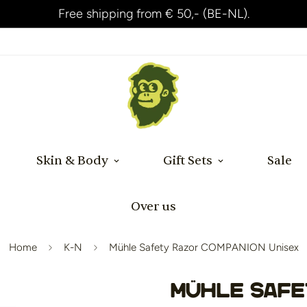
Shipped within 24 hours after payment!
Skin & Body
Gift Sets
Sale
Over us
Home
K-N
Mühle Safety Razor COMPANION Unisex
Mühle Safe