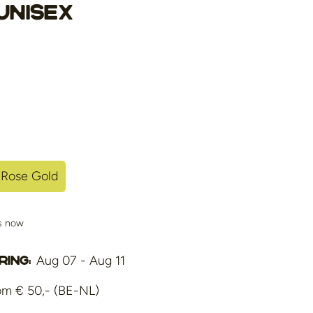
Unisex
Rose Gold
Variant
Sold
Out
is now
Or
ble
Unavailable
Aug 07 - Aug 11
ing:
om € 50,- (BE-NL)