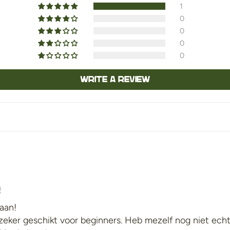
1
0
0
0
0
Write a review
!
 aan!
s zeker geschikt voor beginners. Heb mezelf nog niet ech