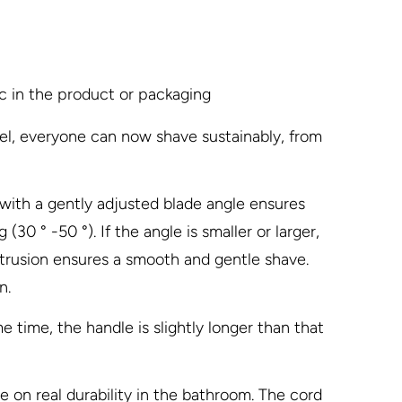
ic in the product or packaging
l, everyone can now shave sustainably, from
 with a gently adjusted blade angle ensures
30 ° -50 °). If the angle is smaller or larger,
rotrusion ensures a smooth and gentle shave.
n.
e time, the handle is slightly longer than that
on real durability in the bathroom. The cord