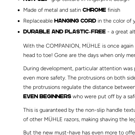
Made of metal and satin
finish
chrome
Replaceable
in the color of 
hanging cord
- a great al
Durable and plastic-free
With the COMPANION, MÜHLE is once again brea
head to toe! Gone are the days when only men
During development, particular attention was p
even more safety. The protrusions on both sides 
the protrusions regulate the distance between 
who were put off by a saf
Even beginners
This is guaranteed by the non-slip handle textu
of other MÜHLE razors, making shaving the leg
But the new must-have has even more to offer: