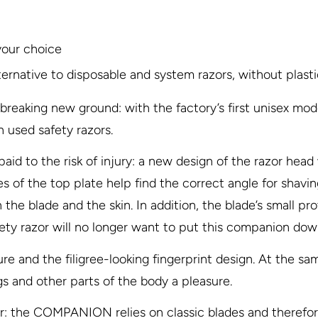
your choice
ternative to disposable and system razors, without plast
king new ground: with the factory’s first unisex mode
 used safety razors.
aid to the risk of injury: a new design of the razor head
of the top plate help find the correct angle for shaving (
the blade and the skin. In addition, the blade’s small p
ety razor will no longer want to put this companion dow
re and the filigree-looking fingerprint design. At the sam
s and other parts of the body a pleasure.
 the COMPANION relies on classic blades and therefore 