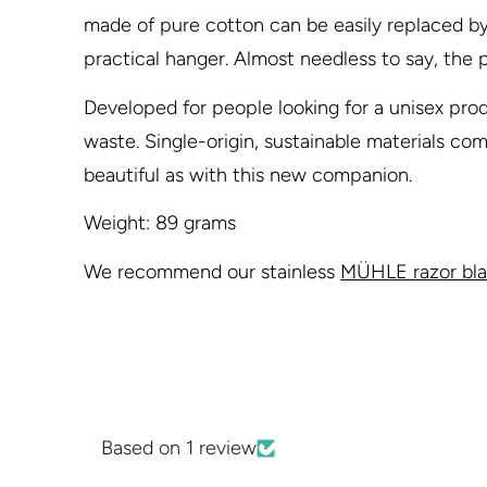
made of pure cotton can be easily replaced by p
practical hanger. Almost needless to say, the p
Developed for people looking for a unisex prod
waste. Single-origin, sustainable materials c
beautiful as with this new companion.
Weight: 89 grams
We recommend our stainless
MÜHLE razor bl
Based on 1 review