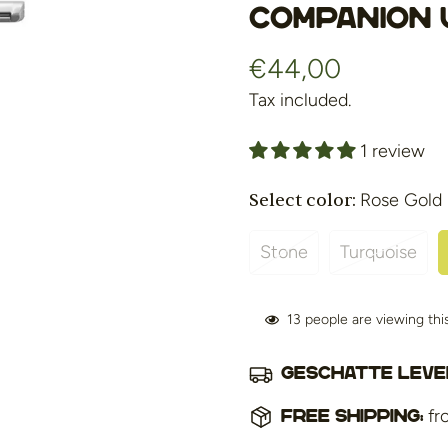
COMPANION 
€44,00
Regular
price
Tax included.
1 review
Select color:
Rose Gold
Stone
Turquoise
Variant
Variant
Sold
Sold
Out
Out
13
people are viewing th
Or
Or
Unavailable
Unavaila
Geschatte lever
fr
Free shipping: