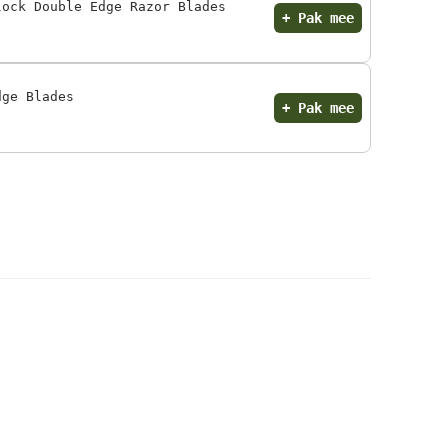
lock Double Edge Razor Blades
+ Pak mee
dge Blades
+ Pak mee