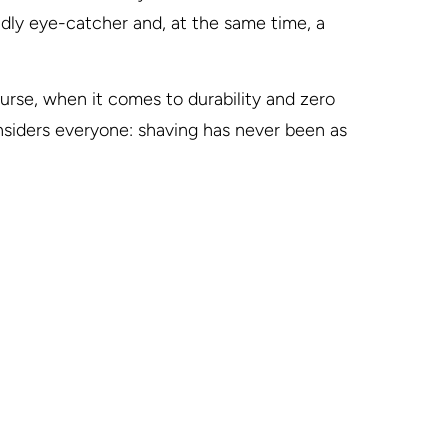
endly eye-catcher and, at the same time, a
urse, when it comes to durability and zero
nsiders everyone: shaving has never been as