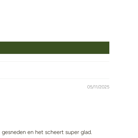
05/11/2025
t gesneden en het scheert super glad.