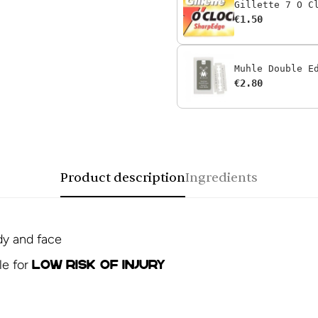
Gillette 7 O C
€1.50
Muhle Double E
€2.80
Product description
Ingredients
dy and face
le for
low risk of injury