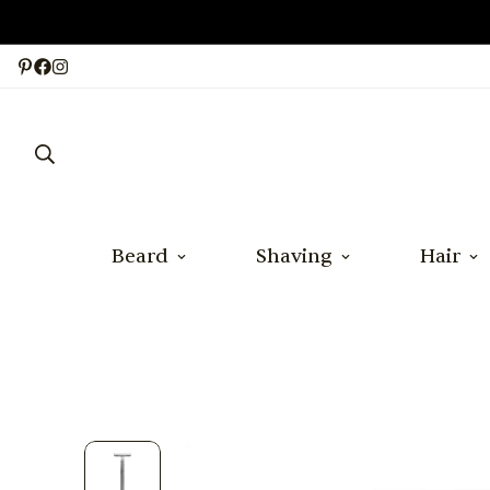
Beard
Shaving
Hair