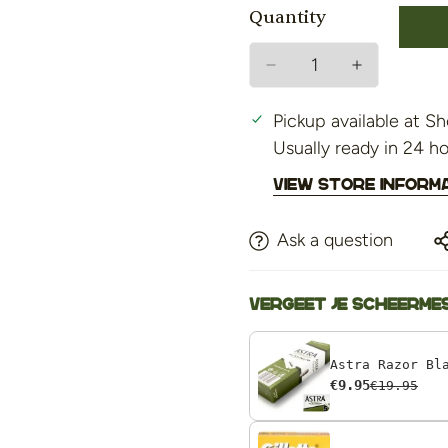
Quantity
Pickup available at
Sh
Usually ready in 24 h
View store inform
Ask a question
Vergeet je scheermes
€9.95
€19.95