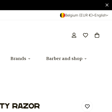
Belgium (EUR €)
English
Brands
Barber and shop
ty Razor